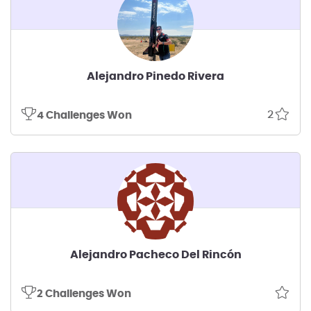
Alejandro Pinedo Rivera
2
4 Challenges Won
Alejandro Pacheco Del Rincón
2 Challenges Won