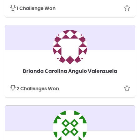
1 Challenge Won
Brianda Carolina Angulo Valenzuela
2 Challenges Won