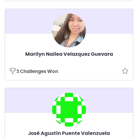
Marilyn Nailea Velazquez Guevara
3 Challenges Won
José Agustín Puente Valenzuela