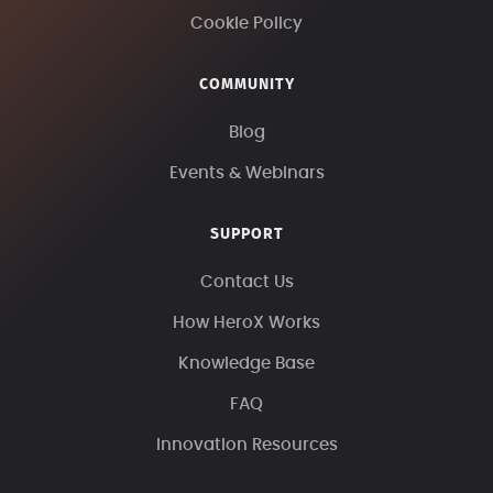
Cookie Policy
COMMUNITY
Blog
Events & Webinars
SUPPORT
Contact Us
How HeroX Works
Knowledge Base
FAQ
Innovation Resources