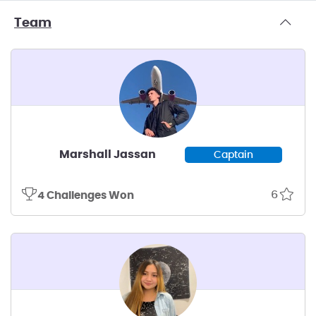
Team
Marshall Jassan
Captain
6
4 Challenges Won