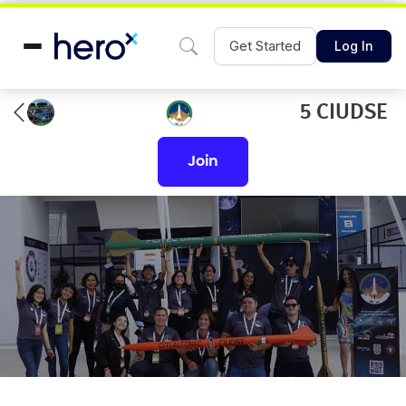
Get Started
Log In
5 CIUDSE
join