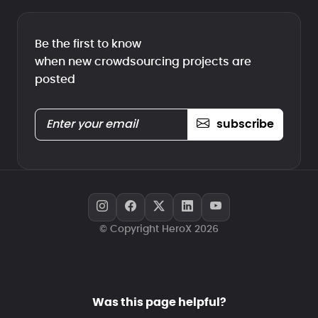
Be the first to know
when new crowdsourcing projects are
posted
subscribe
© Copyright HeroX 2026
Was this page helpful?