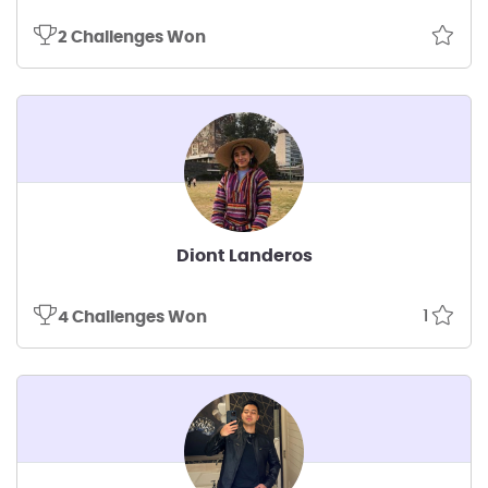
2 Challenges Won
Diont Landeros
1
4 Challenges Won