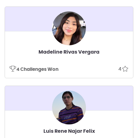
Madeline Rivas Vergara
4
4 Challenges Won
Luis Rene Najar Felix