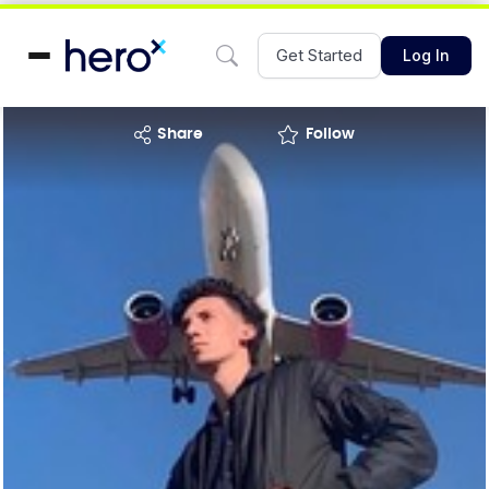
Get Started
Log In
share
Follow