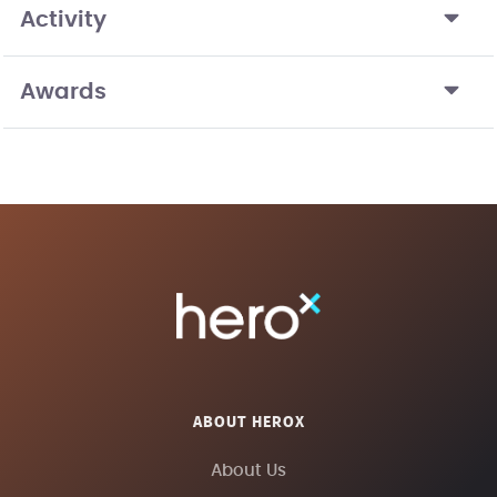
Activity
Awards
ABOUT HEROX
About Us