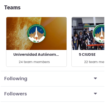
Teams
Universidad Autónoma de Baja California
5 CIUDSE
24 team members
22 team me
Following
Followers