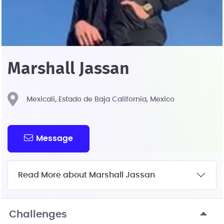
Marshall Jassan
Mexicali, Estado de Baja California, Mexico
Message
Read More about Marshall Jassan
Challenges