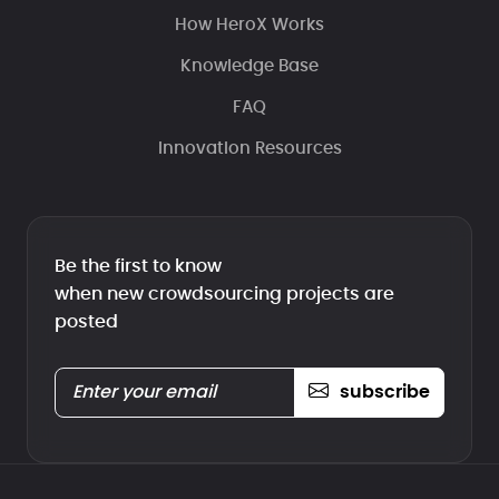
How HeroX Works
Knowledge Base
FAQ
Innovation Resources
Be the first to know
when new crowdsourcing projects are
posted
subscribe