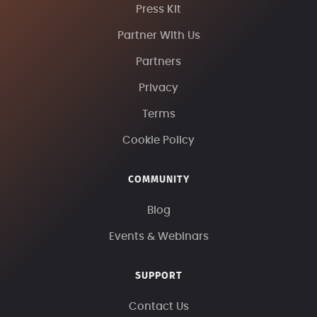
Press Kit
Partner With Us
Partners
Privacy
Terms
Cookie Policy
COMMUNITY
Blog
Events & Webinars
SUPPORT
Contact Us