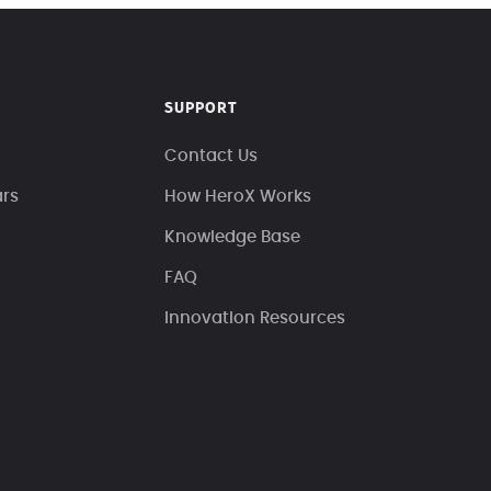
SUPPORT
Contact Us
ars
How HeroX Works
Knowledge Base
FAQ
Innovation Resources