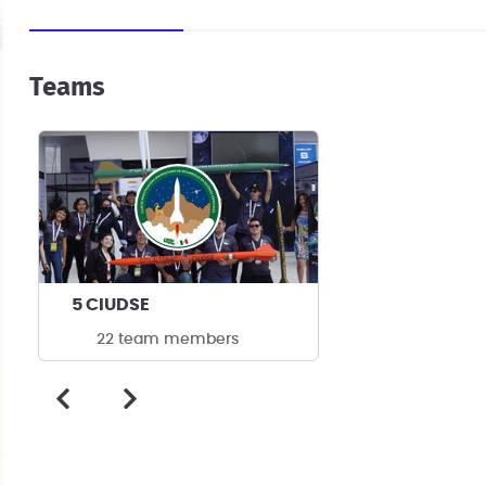
Teams
5 CIUDSE
22 team members