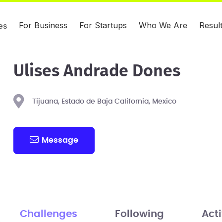
For Business
For Startups
Who We Are
Resul
es
Ulises Andrade Dones
Tijuana, Estado de Baja California, Mexico
Message
Challenges
Following
Acti