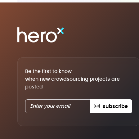
Be the first to know
when new crowdsourcing projects are
posted
subscribe