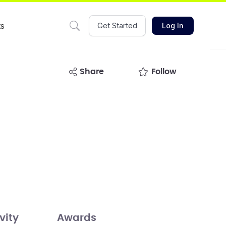
ts
Get Started
Log In
share
Follow
vity
Awards