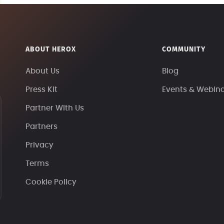
ABOUT HEROX
COMMUNITY
About Us
Blog
Press Kit
Events & Webin
Partner With Us
Partners
Privacy
Terms
Cookie Policy