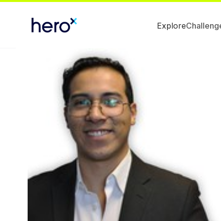
Explore
Challeng