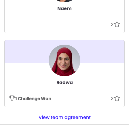
Naem
2
Radwa
2
1 Challenge Won
View team agreement