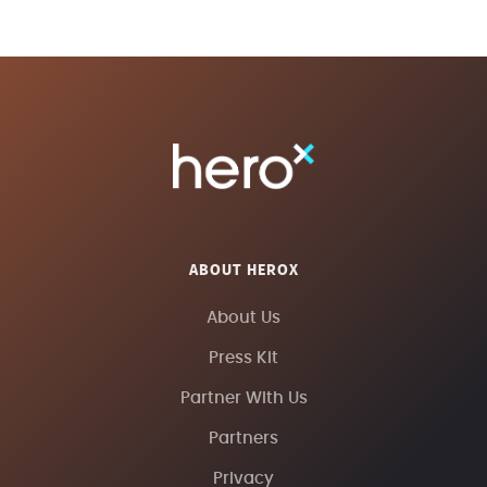
ABOUT HEROX
About Us
Press Kit
Partner With Us
Partners
Privacy