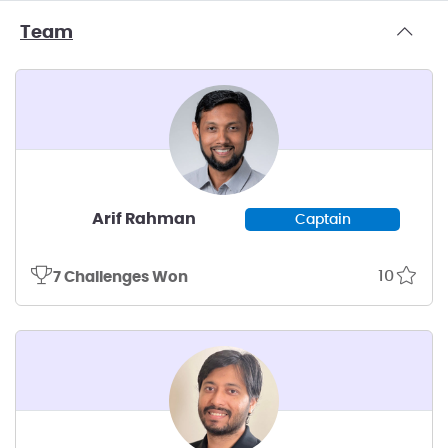
Team
Arif Rahman
Captain
10
7 Challenges Won