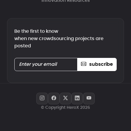
Innovation Resources
Be the first to know
when new crowdsourcing projects are
posted
subscribe
© Copyright HeroX 2026