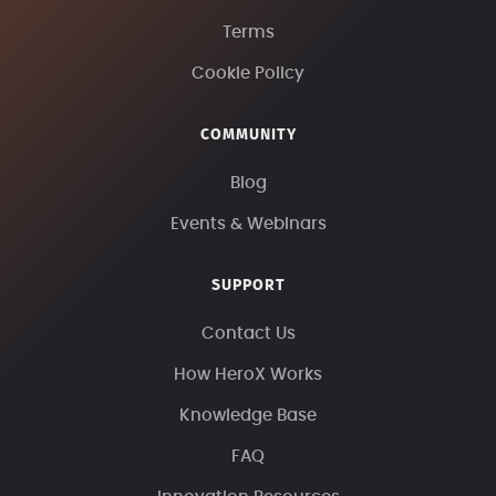
Terms
Cookie Policy
COMMUNITY
Blog
Events & Webinars
SUPPORT
Contact Us
How HeroX Works
Knowledge Base
FAQ