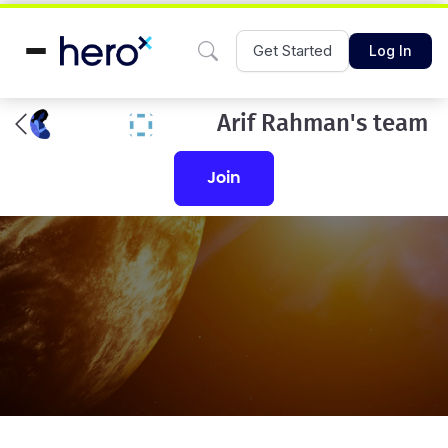
Get Started
Log In
Arif Rahman's team
join