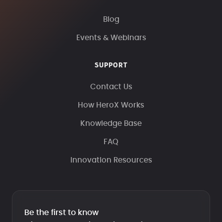
Blog
Events & Webinars
SUPPORT
Contact Us
How HeroX Works
Knowledge Base
FAQ
Innovation Resources
Be the first to know