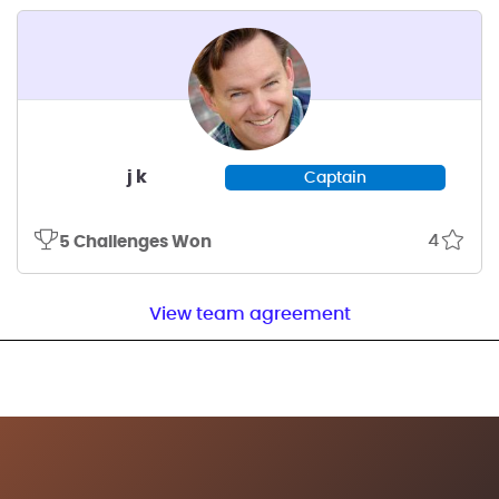
j k
Captain
4
5 Challenges Won
View team agreement