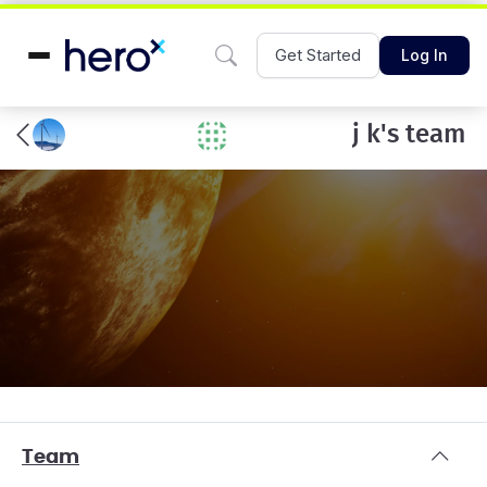
Get Started
Log In
j k's team
Team