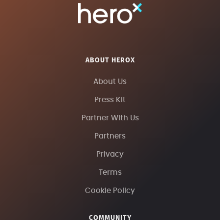
ABOUT HEROX
About Us
Press Kit
Partner With Us
Partners
Privacy
Terms
Cookie Policy
COMMUNITY