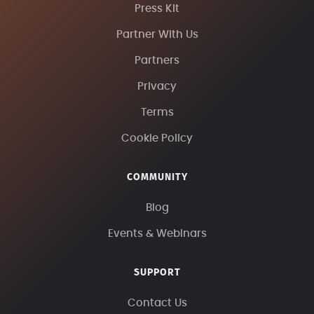
Press Kit
Partner With Us
Partners
Privacy
Terms
Cookie Policy
COMMUNITY
Blog
Events & Webinars
SUPPORT
Contact Us