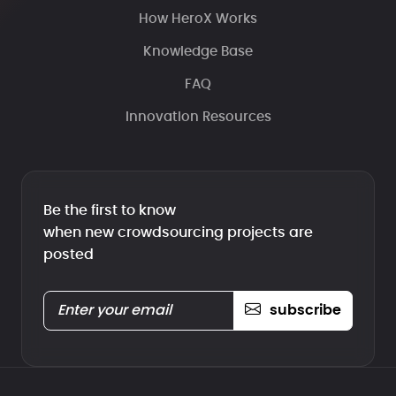
How HeroX Works
Knowledge Base
FAQ
Innovation Resources
Be the first to know
when new crowdsourcing projects are
posted
subscribe