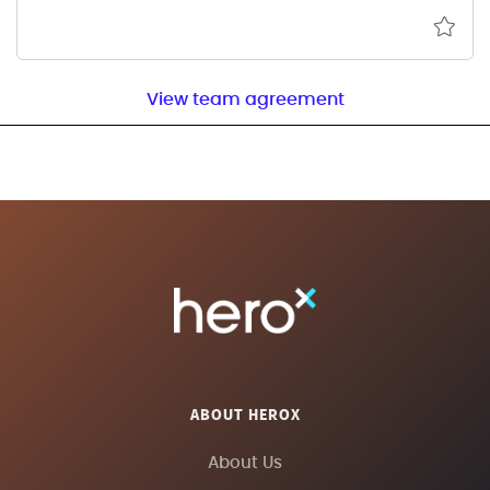
View team agreement
ABOUT HEROX
About Us