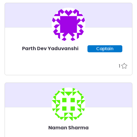
Parth Dev Yaduvanshi
Captain
1
Naman Sharma