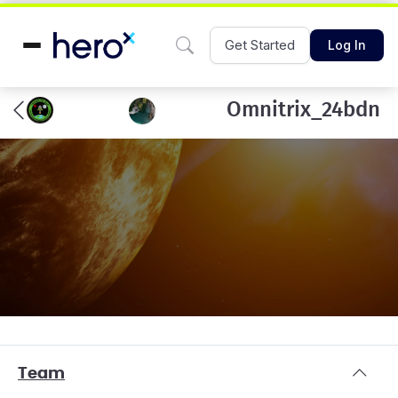
Get Started
Log In
Omnitrix_24bdn
Team