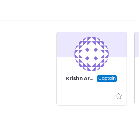
Krishn Arora
Captain