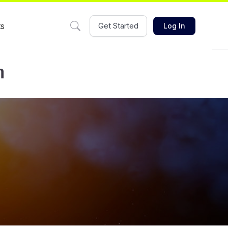
ts
Get Started
Log In
m