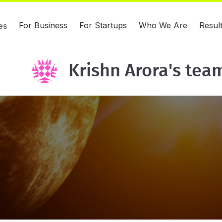
For Business
For Startups
Who We Are
Resul
es
Krishn Arora's tea