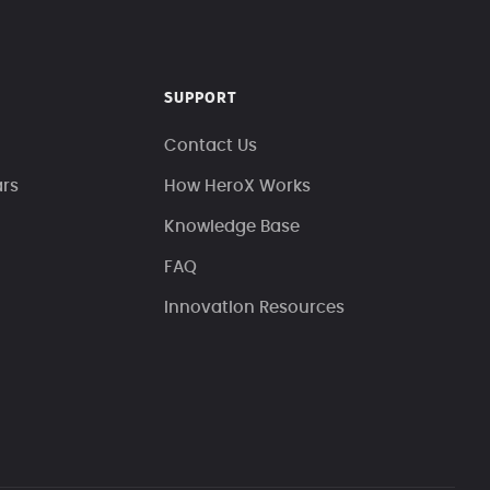
SUPPORT
Contact Us
ars
How HeroX Works
Knowledge Base
FAQ
Innovation Resources