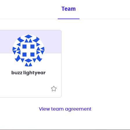
Team
buzz lightyear
View team agreement