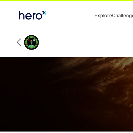
Explore
Challeng