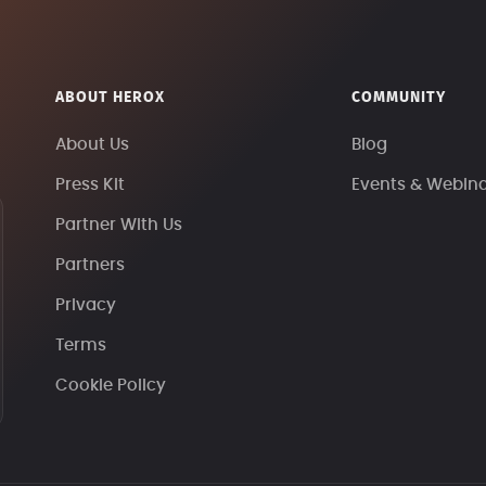
ABOUT HEROX
COMMUNITY
About Us
Blog
Press Kit
Events & Webin
Partner With Us
Partners
Privacy
Terms
Cookie Policy