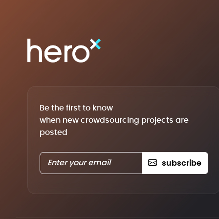
Be the first to know
when new crowdsourcing projects are
posted
subscribe