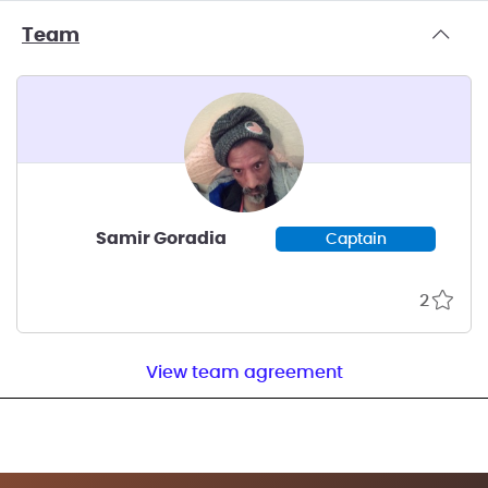
Team
Samir Goradia
Captain
2
View team agreement