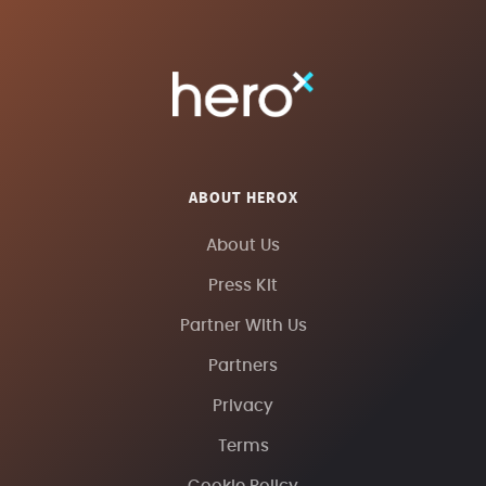
ABOUT HEROX
About Us
Press Kit
Partner With Us
Partners
Privacy
Terms