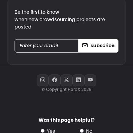
Be the first to know
when new crowdsourcing projects are
posted
subscribe
© Copyright HeroX 2026
Was this page helpful?
yes
no