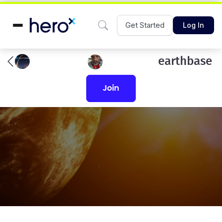
Get Started
Log In
earthbase
join