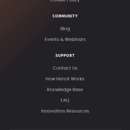
Cookie Policy
COMMUNITY
Blog
Events & Webinars
SUPPORT
Contact Us
How HeroX Works
Knowledge Base
FAQ
Innovation Resources