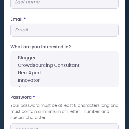
Email
*
What are you interested In?
Password
*
Your password must be at least 8 characters long and
must contain a minimum of 1 letter, 1 number, and 1
special character