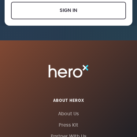
SIGN IN
ABOUT HEROX
About Us
Press Kit
Partner With Us