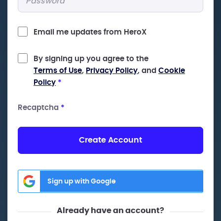
Email me updates from HeroX
By signing up you agree to the
Terms of Use
,
Privacy Policy
, and
Cookie
Policy
*
Recaptcha
*
Create Account
Sign up with Google
Already have an account?