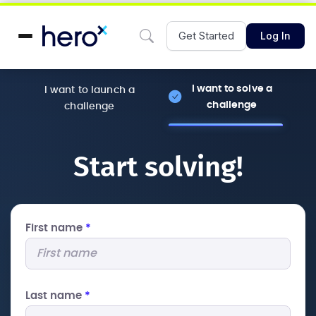
Get Started
Log In
I want to solve a
I want to launch a
challenge
challenge
Start solving!
First name
*
Last name
*