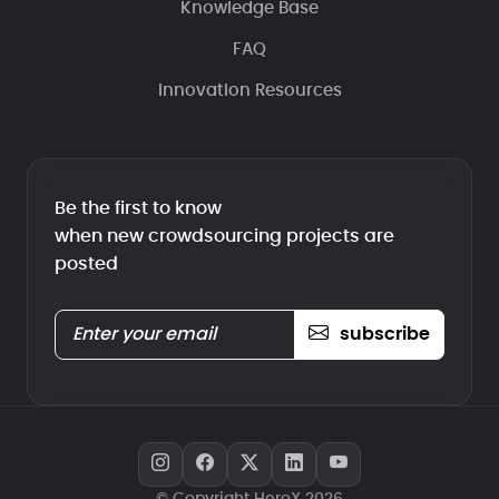
Knowledge Base
FAQ
Innovation Resources
Be the first to know
when new crowdsourcing projects are
posted
subscribe
© Copyright HeroX 2026