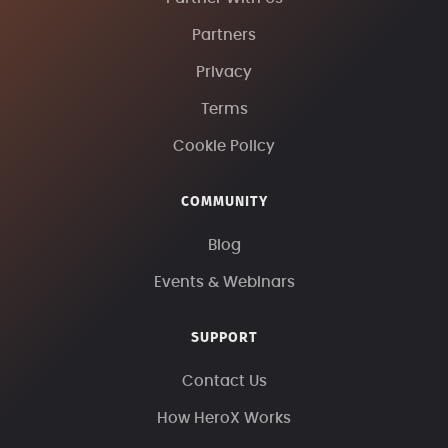
Partners
Privacy
Terms
Cookie Policy
COMMUNITY
Blog
Events & Webinars
SUPPORT
Contact Us
How HeroX Works