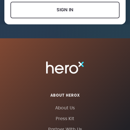
SIGN IN
ABOUT HEROX
About Us
Press Kit
Partner With Us