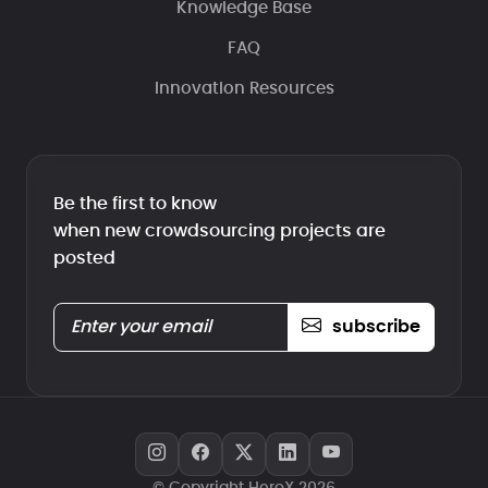
Knowledge Base
FAQ
Innovation Resources
Be the first to know
when new crowdsourcing projects are
posted
subscribe
© Copyright HeroX 2026