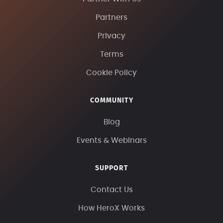
Partners
Privacy
Terms
Cookie Policy
COMMUNITY
Blog
Events & Webinars
SUPPORT
Contact Us
How HeroX Works