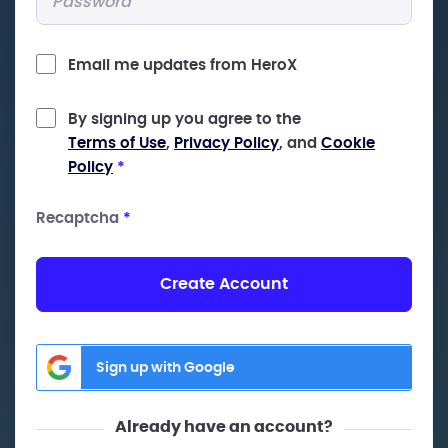
Email me updates from HeroX
By signing up you agree to the
Terms of Use
,
Privacy Policy
, and
Cookie
Policy
*
Recaptcha
*
Create Account
Sign up with Google
Already have an account?