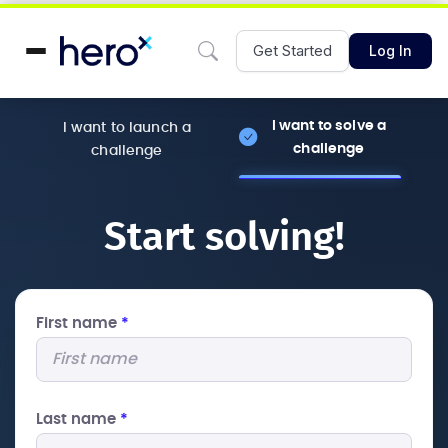
Get Started
Log In
I want to solve a
I want to launch a
challenge
challenge
Start solving!
First name
*
Last name
*