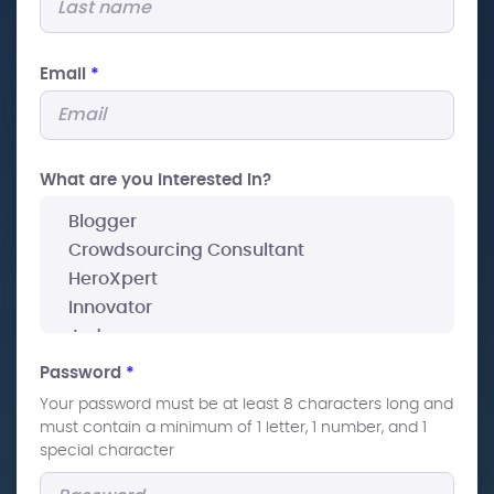
Email
*
What are you interested In?
Password
*
Your password must be at least 8 characters long and
must contain a minimum of 1 letter, 1 number, and 1
special character