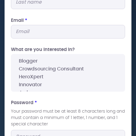
Email
*
What are you interested In?
Password
*
Your password must be at least 8 characters long and
must contain a minimum of 1 letter, 1 number, and 1
special character