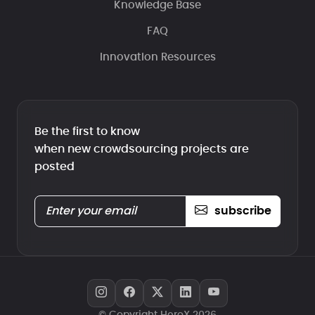
Knowledge Base
FAQ
Innovation Resources
Be the first to know
when new crowdsourcing projects are
posted
subscribe
© Copyright HeroX 2026