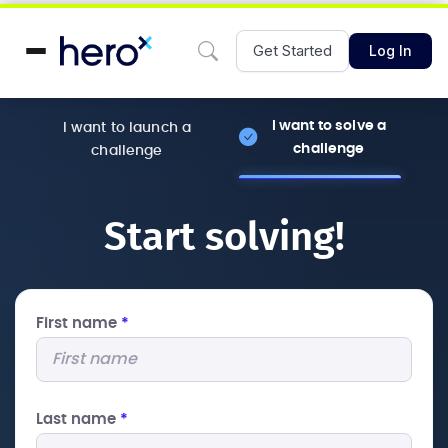
Get Started
Log In
I want to solve a
I want to launch a
challenge
challenge
Start solving!
First name
*
Last name
*