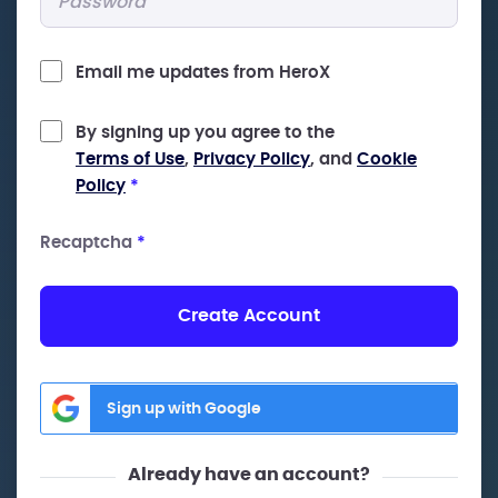
Email me updates from HeroX
By signing up you agree to the
Terms of Use
,
Privacy Policy
, and
Cookie
Policy
*
Recaptcha
*
Create Account
Sign up with Google
Already have an account?