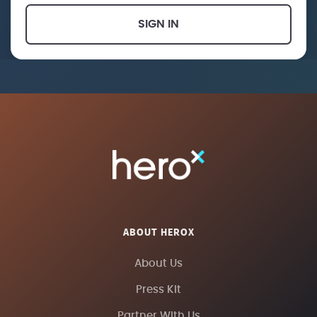
SIGN IN
ABOUT HEROX
About Us
Press Kit
Partner With Us