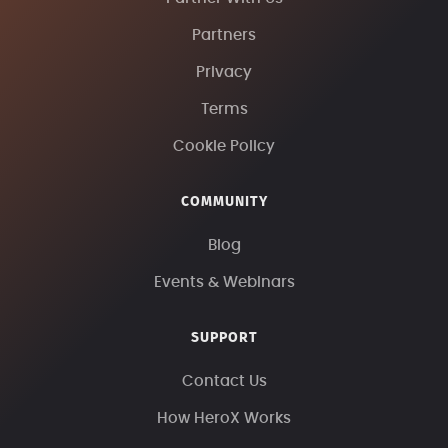
Partners
Privacy
Terms
Cookie Policy
COMMUNITY
Blog
Events & Webinars
SUPPORT
Contact Us
How HeroX Works