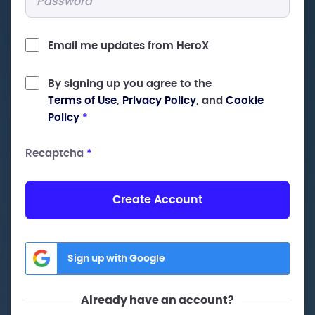
Email me updates from HeroX
By signing up you agree to the
Terms of Use
,
Privacy Policy
, and
Cookie
Policy
*
Recaptcha
*
Create Account
Sign up with Google
Already have an account?