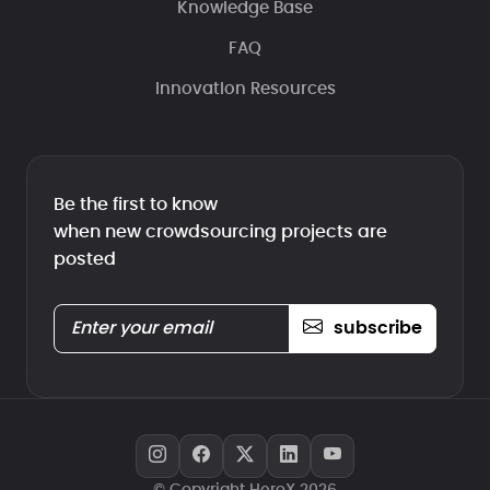
Knowledge Base
FAQ
Innovation Resources
Be the first to know
when new crowdsourcing projects are
posted
subscribe
© Copyright HeroX 2026