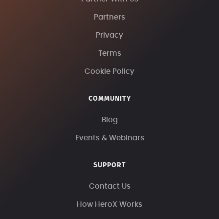
Partners
Privacy
Terms
Cookie Policy
COMMUNITY
Blog
Events & Webinars
SUPPORT
Contact Us
How HeroX Works