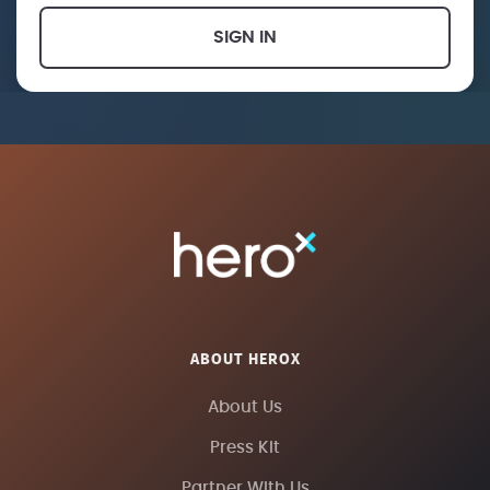
SIGN IN
ABOUT HEROX
About Us
Press Kit
Partner With Us