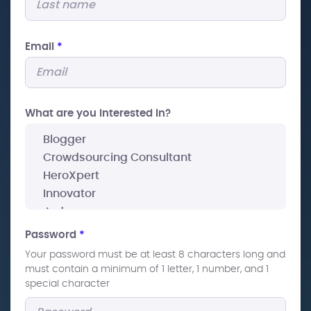
Email
*
What are you interested In?
Password
*
Your password must be at least 8 characters long and
must contain a minimum of 1 letter, 1 number, and 1
special character