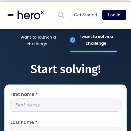
Get Started
Log In
I want to solve a
I want to launch a
challenge
challenge
Start solving!
First name
*
Last name
*