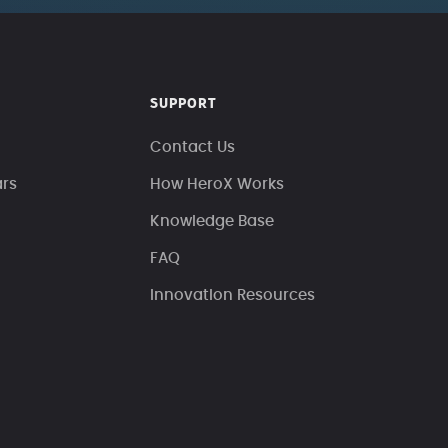
SUPPORT
Contact Us
ars
How HeroX Works
Knowledge Base
FAQ
Innovation Resources