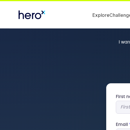
Explore
Challeng
I wa
First
Email