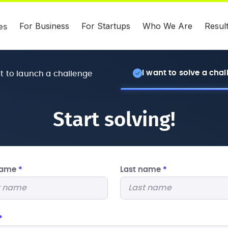
For Business
For Startups
Who We Are
Resul
es
I want to solve a cha
nt to launch a challenge
Start solving!
 name
*
Last name
*
*