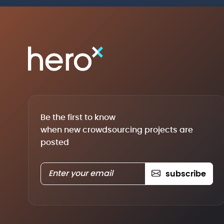
Be the first to know
when new crowdsourcing projects are
posted
subscribe