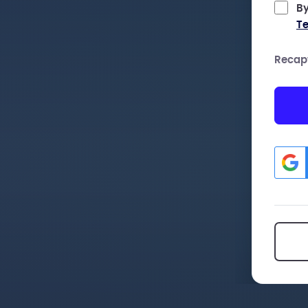
By
Te
Recap