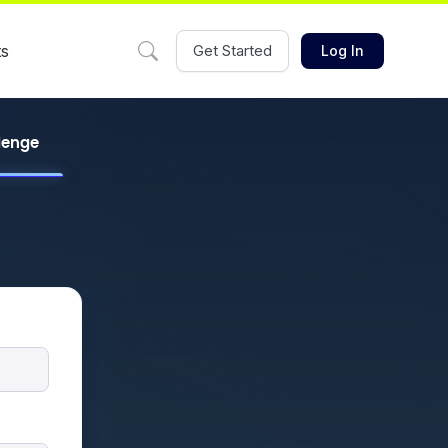
ts
Get Started
Log In
llenge