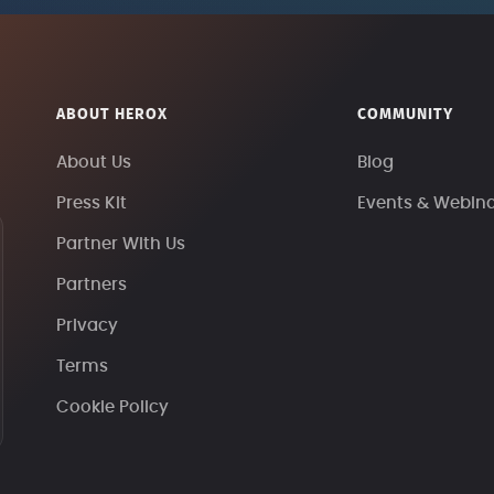
ABOUT HEROX
COMMUNITY
About Us
Blog
Press Kit
Events & Webin
Partner With Us
Partners
Privacy
Terms
Cookie Policy