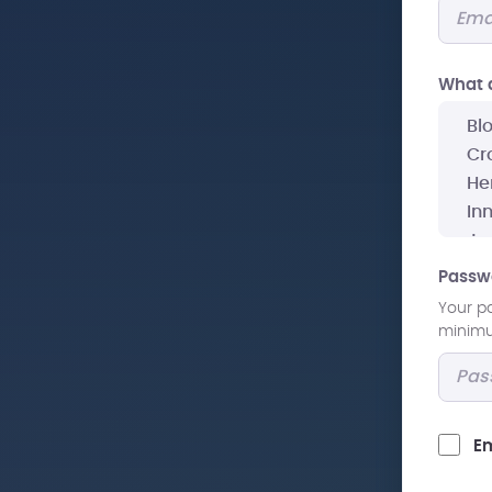
What a
Passw
Your p
minimum
Em