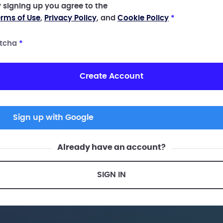
 signing up you agree to the
rms of Use
,
Privacy Policy
, and
Cookie Policy
*
tcha
*
Create Account
Sign up with Google
Already have an account?
SIGN IN