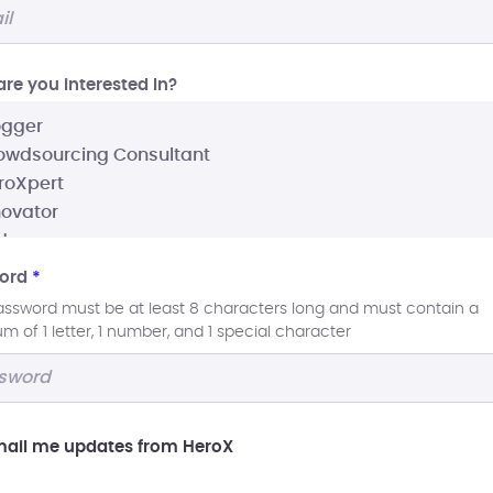
re you interested In?
ord
*
assword must be at least 8 characters long and must contain a
 of 1 letter, 1 number, and 1 special character
ail me updates from HeroX