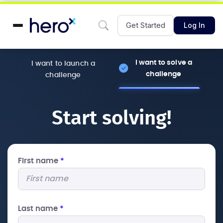
Get Started
Log In
I want to solve a
I want to launch a
challenge
challenge
Start solving!
First name
*
Last name
*