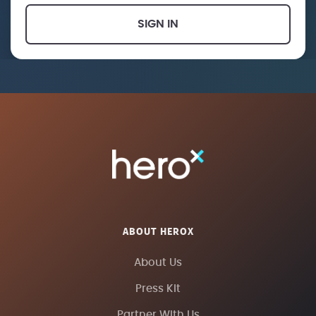
SIGN IN
ABOUT HEROX
About Us
Press Kit
Partner With Us