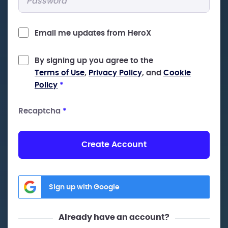
Email me updates from HeroX
By signing up you agree to the
Terms of Use
,
Privacy Policy
, and
Cookie
Policy
*
Recaptcha
*
Create Account
Sign up with Google
Already have an account?