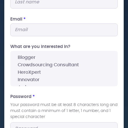
Email
*
What are you interested In?
Password
*
Your password must be at least 8 characters long and
must contain a minimum of 1 letter, 1 number, and 1
special character