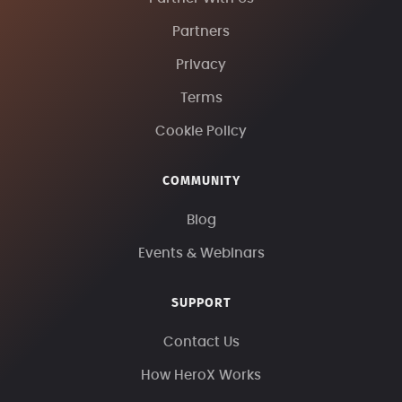
Partners
Privacy
Terms
Cookie Policy
COMMUNITY
Blog
Events & Webinars
SUPPORT
Contact Us
How HeroX Works