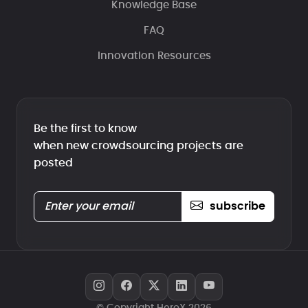
Knowledge Base
FAQ
Innovation Resources
Be the first to know
when new crowdsourcing projects are
posted
subscribe
© Copyright HeroX 2026