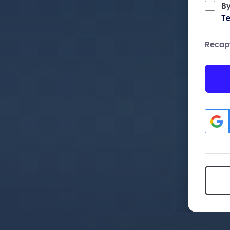
By
Te
Recap