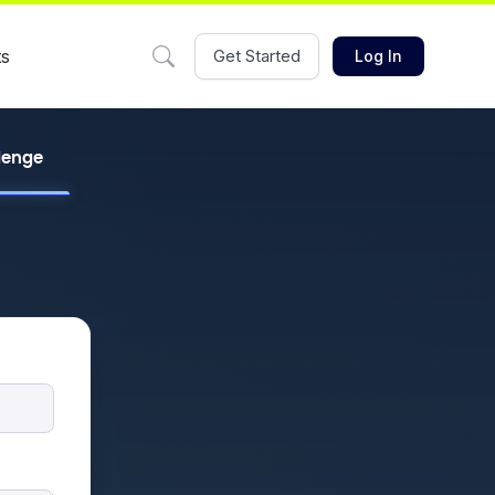
ts
Get Started
Log In
llenge