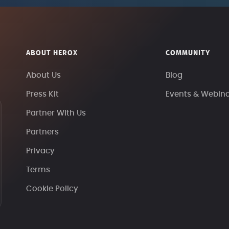
ABOUT HEROX
COMMUNITY
About Us
Blog
Press Kit
Events & Webin
Partner With Us
Partners
Privacy
Terms
Cookie Policy