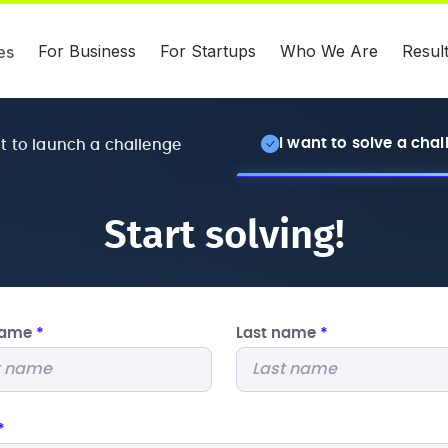
For Business
For Startups
Who We Are
Resul
es
I want to solve a cha
nt to launch a challenge
Start solving!
 name
*
Last name
*
*