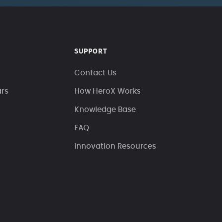
SUPPORT
Contact Us
ars
How HeroX Works
Knowledge Base
FAQ
Innovation Resources