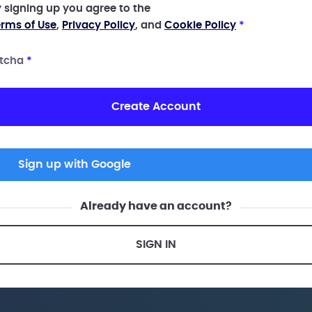
 signing up you agree to the
rms of Use
,
Privacy Policy
, and
Cookie Policy
*
tcha
*
Create Account
Sign up with Google
Already have an account?
SIGN IN