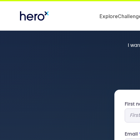
Explore
Challeng
I wa
First
Email