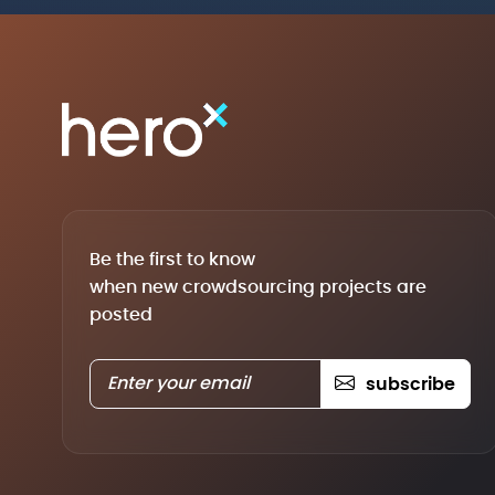
Be the first to know
when new crowdsourcing projects are
posted
subscribe