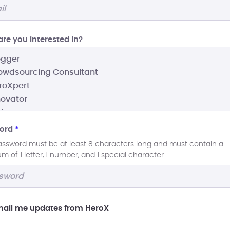
re you interested In?
ord
*
assword must be at least 8 characters long and must contain a
 of 1 letter, 1 number, and 1 special character
ail me updates from HeroX