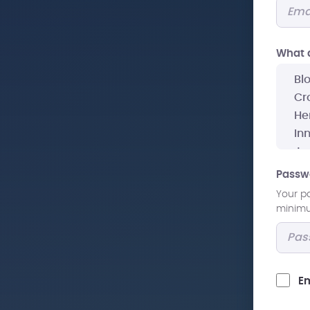
What a
Passw
Your p
minimum
Em