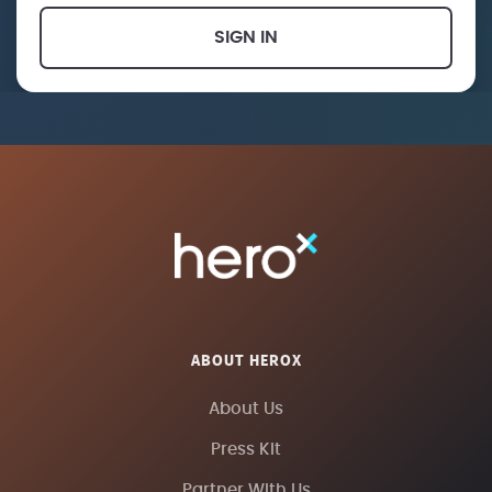
SIGN IN
ABOUT HEROX
About Us
Press Kit
Partner With Us