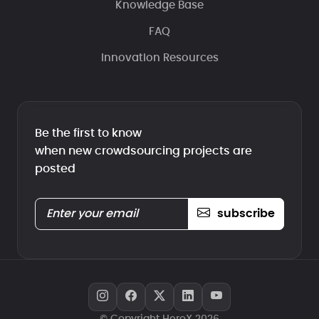
Knowledge Base
FAQ
Innovation Resources
Be the first to know
when new crowdsourcing projects are
posted
subscribe
© Copyright HeroX 2026