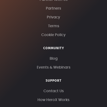
Partners
Privacy
Terms
Cookie Policy
COMMUNITY
Blog
Events & Webinars
SUPPORT
Contact Us
How HeroX Works