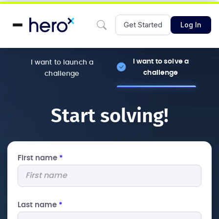
Get Started
Log In
I want to solve a
I want to launch a
challenge
challenge
Start solving!
First name
*
Last name
*