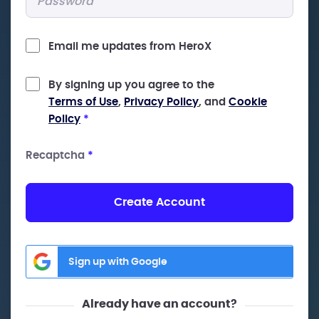
Email me updates from HeroX
By signing up you agree to the
Terms of Use
,
Privacy Policy
, and
Cookie
Policy
*
Recaptcha
*
Create Account
Sign up with Google
Already have an account?