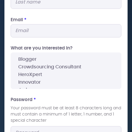
Email
*
What are you interested In?
Password
*
Your password must be at least 8 characters long and
must contain a minimum of 1 letter, 1 number, and 1
special character