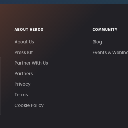
ABOUT HEROX
COMMUNITY
About Us
Blog
Press Kit
Events & Webin
Partner With Us
Partners
Privacy
Terms
Cookie Policy