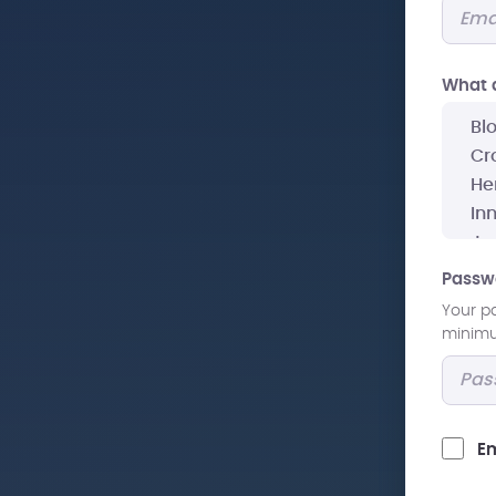
What a
Passw
Your p
minimum
Em