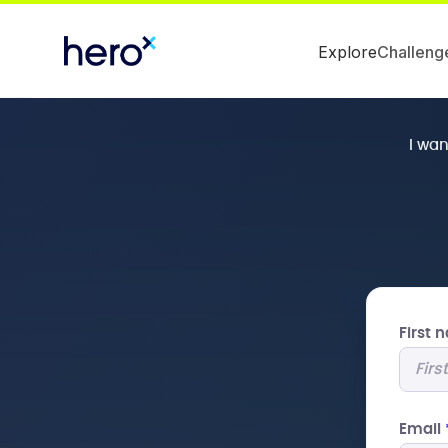
Explore
Challeng
I wa
First
Email