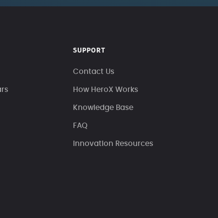
SUPPORT
Contact Us
ars
How HeroX Works
Knowledge Base
FAQ
Innovation Resources