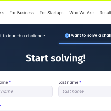
For Business
For Startups
Who We Are
Resul
es
I want to solve a cha
nt to launch a challenge
Start solving!
 name
*
Last name
*
*