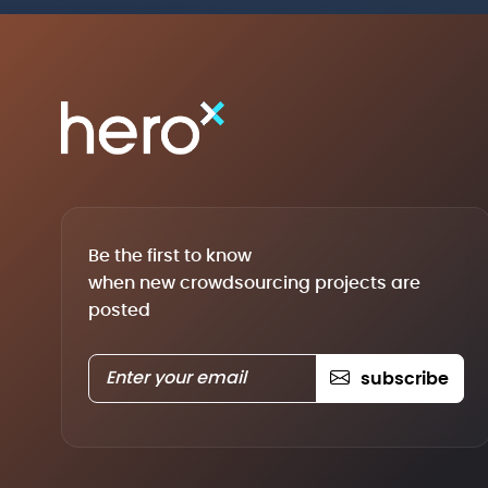
Be the first to know
when new crowdsourcing projects are
posted
subscribe