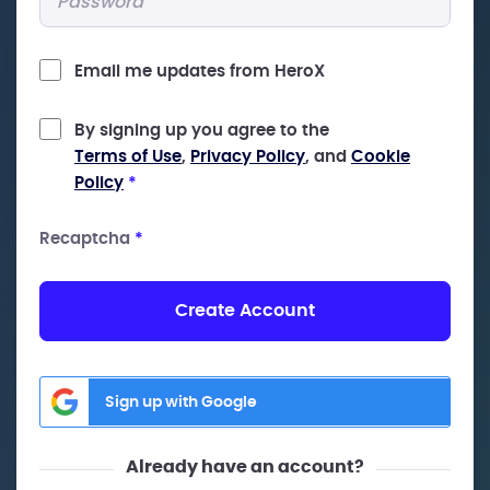
Email me updates from HeroX
By signing up you agree to the
Terms of Use
,
Privacy Policy
, and
Cookie
Policy
*
Recaptcha
*
Create Account
Sign up with Google
Already have an account?