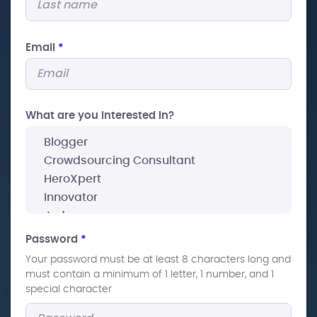
Email
*
What are you interested In?
Password
*
Your password must be at least 8 characters long and
must contain a minimum of 1 letter, 1 number, and 1
special character