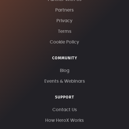
Partners
Privacy
Terms
Cookie Policy
COMMUNITY
Blog
Events & Webinars
SUPPORT
Contact Us
How HeroX Works