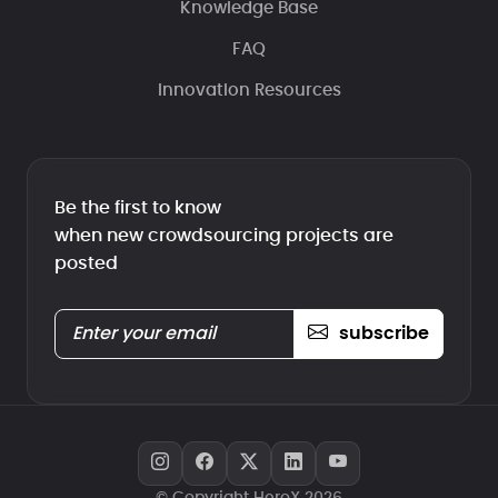
Knowledge Base
FAQ
Innovation Resources
Be the first to know
when new crowdsourcing projects are
posted
subscribe
© Copyright HeroX 2026