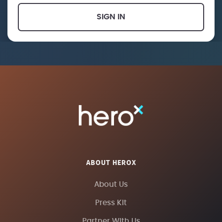
SIGN IN
ABOUT HEROX
About Us
Press Kit
Partner With Us