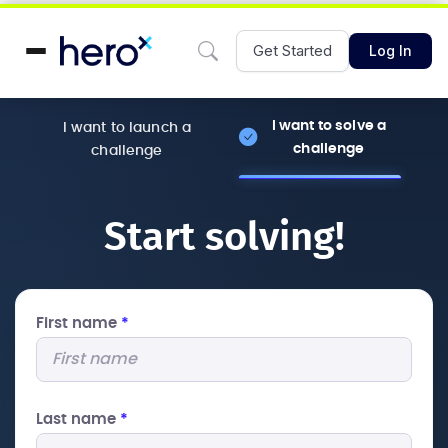
Get Started
Log In
I want to solve a
I want to launch a
challenge
challenge
Start solving!
First name
*
Last name
*