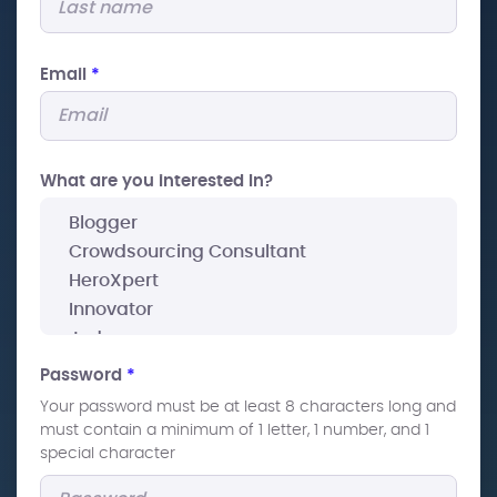
Email
*
What are you interested In?
Password
*
Your password must be at least 8 characters long and
must contain a minimum of 1 letter, 1 number, and 1
special character