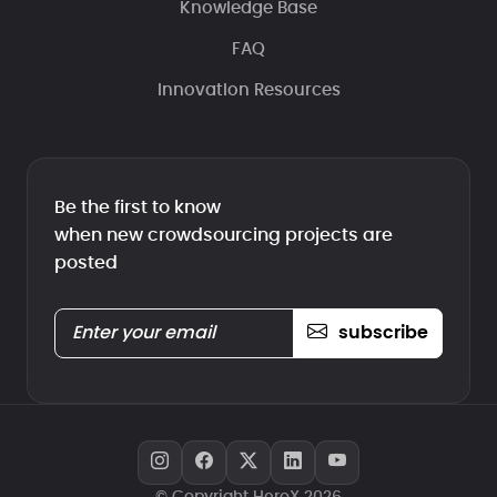
Knowledge Base
FAQ
Innovation Resources
Be the first to know
when new crowdsourcing projects are
posted
subscribe
© Copyright HeroX 2026