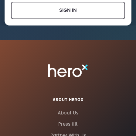
SIGN IN
ABOUT HEROX
About Us
Press Kit
Partner With Us