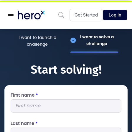
Get Started
Log In
I want to solve a
I want to launch a
challenge
challenge
Start solving!
First name
*
Last name
*