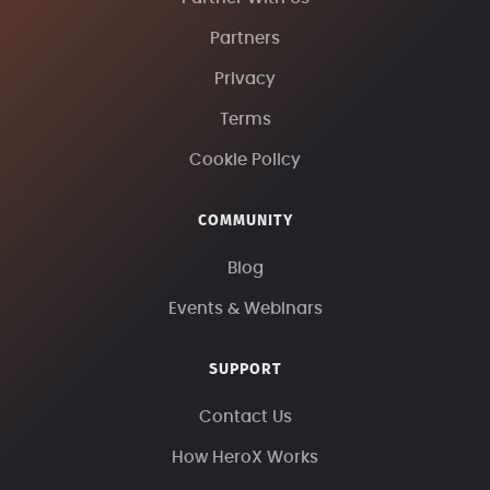
Partners
Privacy
Terms
Cookie Policy
COMMUNITY
Blog
Events & Webinars
SUPPORT
Contact Us
How HeroX Works