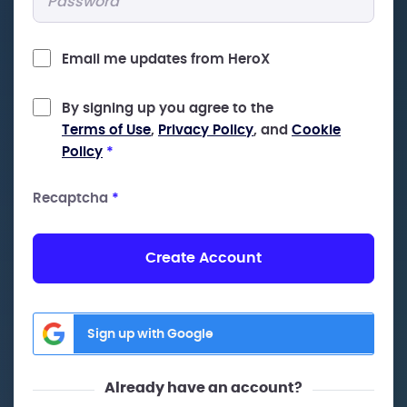
Email me updates from HeroX
By signing up you agree to the
Terms of Use
,
Privacy Policy
, and
Cookie
Policy
*
Recaptcha
*
Create Account
Sign up with Google
Already have an account?