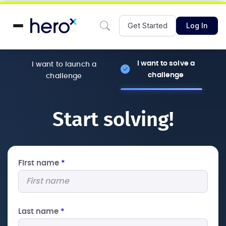
Get Started
Log In
I want to solve a
I want to launch a
challenge
challenge
Start solving!
First name
*
Last name
*