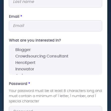
Email
*
What are you interested In?
Password
*
Your password must be at least 8 characters long and
must contain a minimum of 1 letter, 1 number, and 1
special character