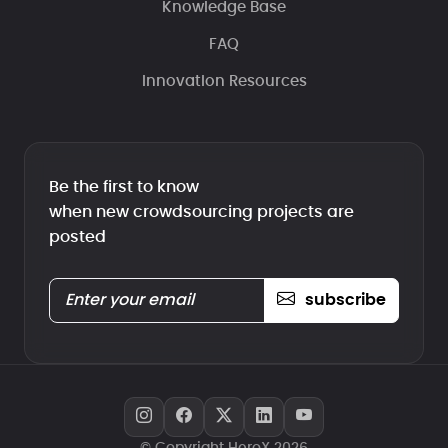
Knowledge Base
FAQ
Innovation Resources
Be the first to know
when new crowdsourcing projects are
posted
subscribe
© Copyright HeroX 2026