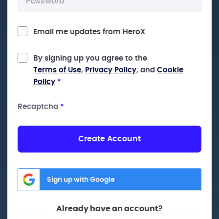
Email me updates from HeroX
By signing up you agree to the
Terms of Use
,
Privacy Policy
, and
Cookie
Policy
*
Recaptcha
*
Create Account
Sign up with Google
Already have an account?