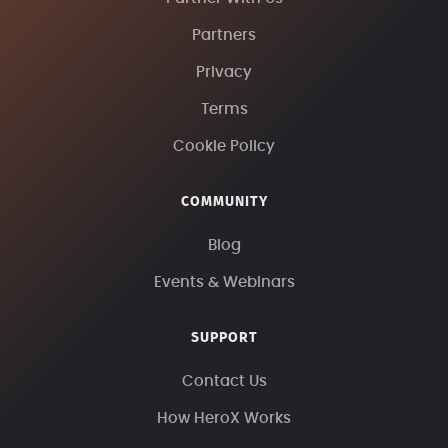
Partners
Privacy
Terms
Cookie Policy
COMMUNITY
Blog
Events & Webinars
SUPPORT
Contact Us
How HeroX Works