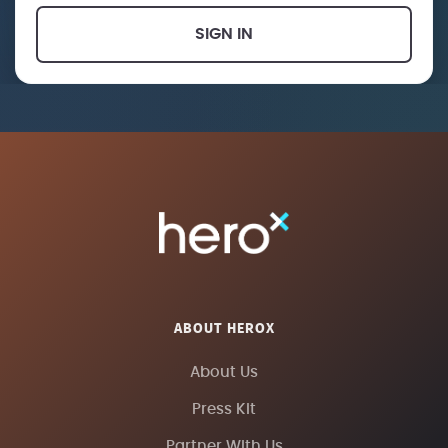
SIGN IN
ABOUT HEROX
About Us
Press Kit
Partner With Us