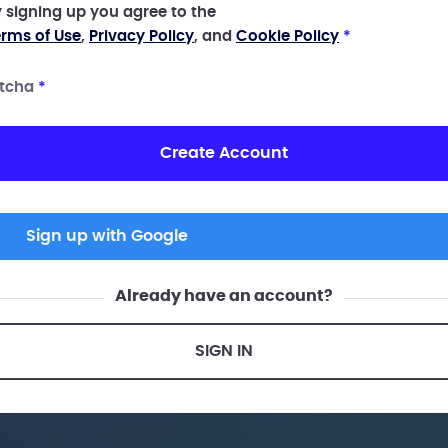
 signing up you agree to the
rms of Use
,
Privacy Policy
, and
Cookie Policy
*
tcha
*
Create Account
Sign up with Google
Already have an account?
SIGN IN