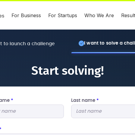
For Business
For Startups
Who We Are
Resul
es
I want to solve a cha
nt to launch a challenge
Start solving!
 name
*
Last name
*
*