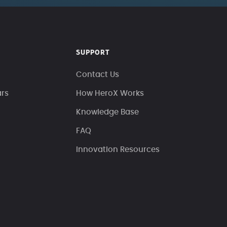
SUPPORT
Contact Us
ars
How HeroX Works
Knowledge Base
FAQ
Innovation Resources