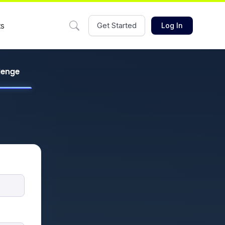
ts
Get Started
Log In
llenge