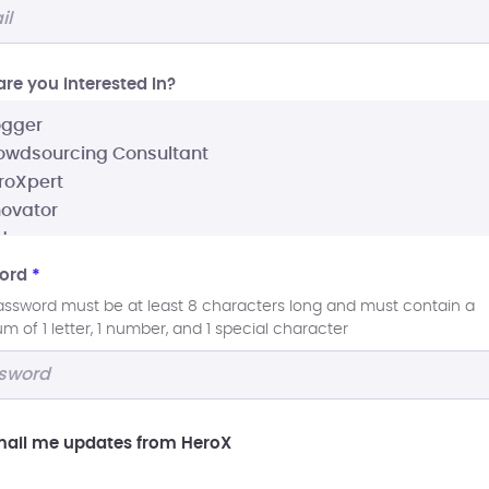
re you interested In?
ord
*
assword must be at least 8 characters long and must contain a
 of 1 letter, 1 number, and 1 special character
ail me updates from HeroX