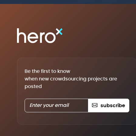
Be the first to know
when new crowdsourcing projects are
posted
subscribe