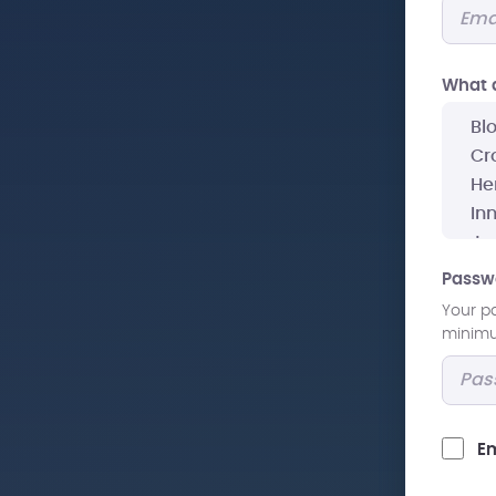
What a
Passw
Your p
minimum
Em