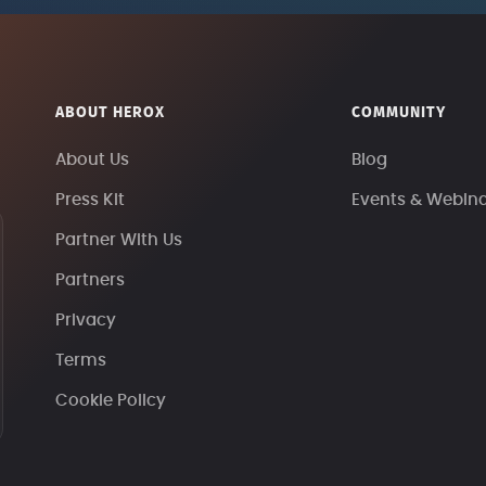
ABOUT HEROX
COMMUNITY
About Us
Blog
Press Kit
Events & Webin
Partner With Us
Partners
Privacy
Terms
Cookie Policy