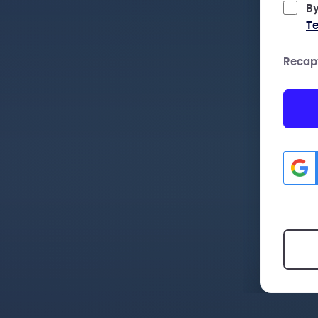
By
Te
Recap