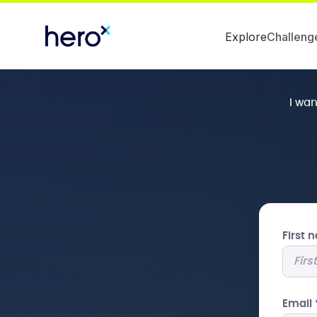
Explore
Challeng
I wa
First
Email