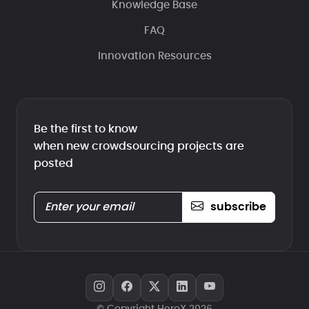
Knowledge Base
FAQ
Innovation Resources
Be the first to know
when new crowdsourcing projects are
posted
subscribe
© Copyright HeroX 2026