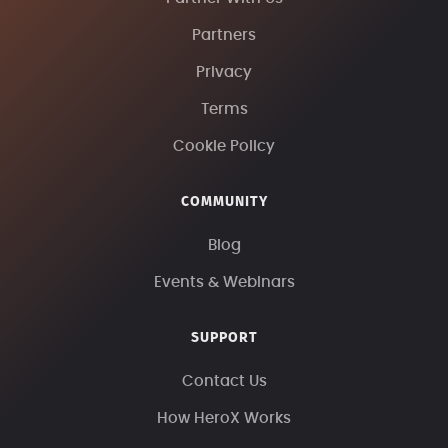
Partners
Privacy
Terms
Cookie Policy
COMMUNITY
Blog
Events & Webinars
SUPPORT
Contact Us
How HeroX Works