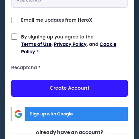
Email me updates from HeroX
By signing up you agree to the
Terms of Use
,
Privacy Policy
, and
Cookie
Policy
*
Recaptcha
*
Create Account
Sign up with Google
Already have an account?