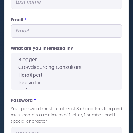
Email
*
What are you interested In?
Password
*
Your password must be at least 8 characters long and
must contain a minimum of 1 letter, 1 number, and 1
special character