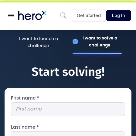
Get Started
Log In
I want to solve a
I want to launch a
challenge
challenge
Start solving!
First name
*
Last name
*