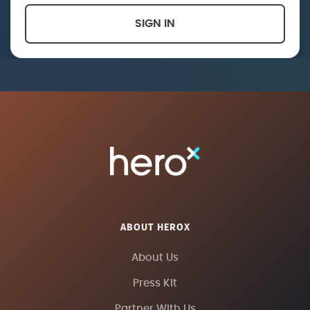
SIGN IN
ABOUT HEROX
About Us
Press Kit
Partner With Us