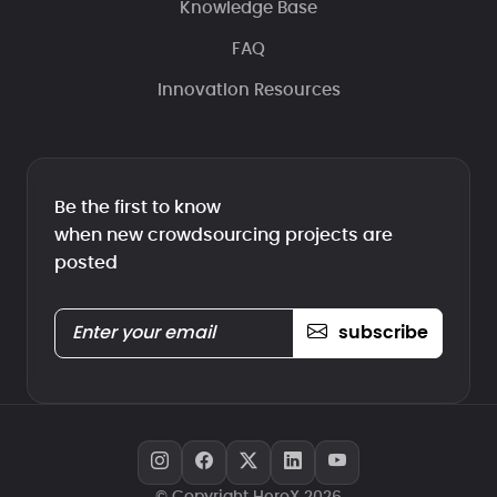
Knowledge Base
FAQ
Innovation Resources
Be the first to know
when new crowdsourcing projects are
posted
subscribe
© Copyright HeroX 2026