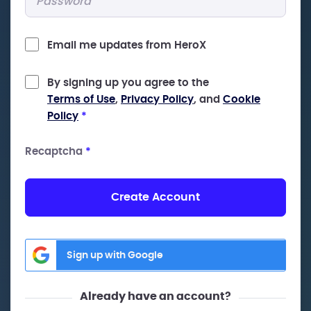
Email me updates from HeroX
By signing up you agree to the
Terms of Use
,
Privacy Policy
, and
Cookie
Policy
*
Recaptcha
*
Create Account
Sign up with Google
Already have an account?