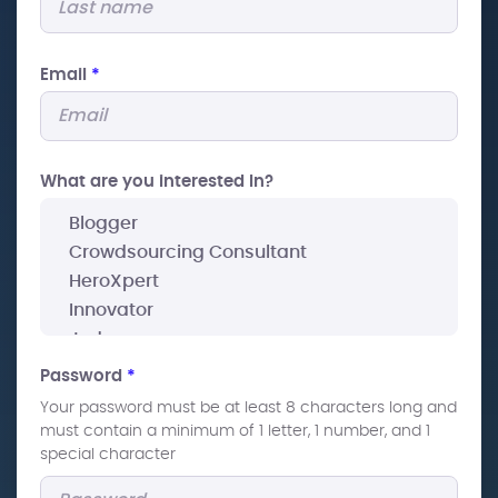
Email
*
What are you interested In?
Password
*
Your password must be at least 8 characters long and
must contain a minimum of 1 letter, 1 number, and 1
special character