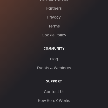
Partners
Privacy
Terms
Cookie Policy
COMMUNITY
Blog
Events & Webinars
SUPPORT
Contact Us
How HeroX Works