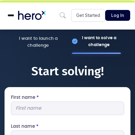
Get Started
Log In
I want to solve a
I want to launch a
challenge
challenge
Start solving!
First name
*
Last name
*