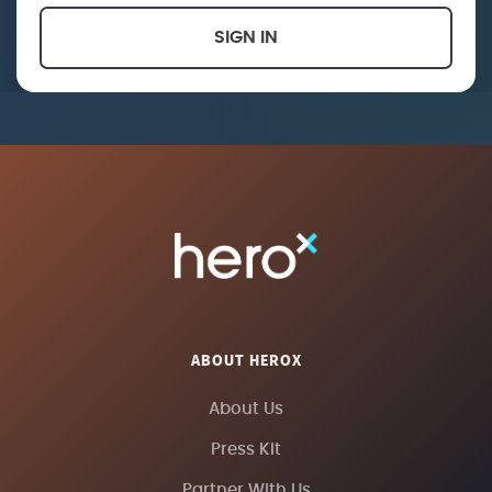
SIGN IN
ABOUT HEROX
About Us
Press Kit
Partner With Us