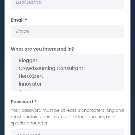
Email
*
What are you interested In?
Password
*
Your password must be at least 8 characters long and
must contain a minimum of 1 letter, 1 number, and 1
special character