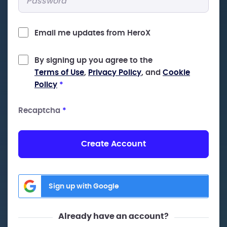
Email me updates from HeroX
By signing up you agree to the
Terms of Use
,
Privacy Policy
, and
Cookie
Policy
*
Recaptcha
*
Create Account
Sign up with Google
Already have an account?