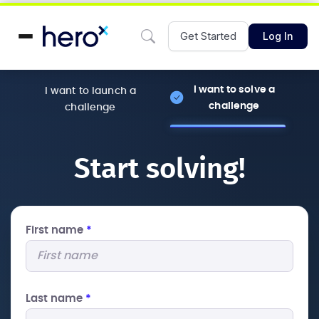
Get Started
Log In
I want to solve a
I want to launch a
challenge
challenge
Start solving!
First name
*
Last name
*