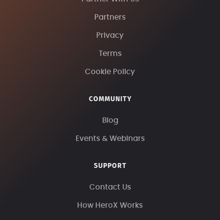
Partners
Privacy
Terms
Cookie Policy
COMMUNITY
Blog
Events & Webinars
SUPPORT
Contact Us
How HeroX Works