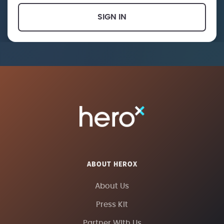
SIGN IN
ABOUT HEROX
About Us
Press Kit
Partner With Us