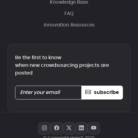
Knowledge Base
FAQ
Innovation Resources
Be the first to know
when new crowdsourcing projects are
posted
subscribe
© Copyright HeroX 2026