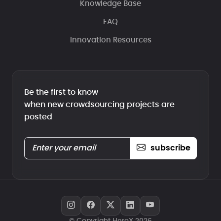
Knowledge Base
FAQ
Innovation Resources
Be the first to know
when new crowdsourcing projects are
posted
subscribe
© Copyright HeroX 2026