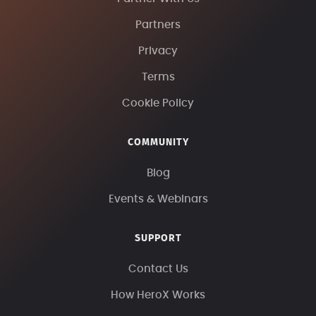
Partners
Privacy
Terms
Cookie Policy
COMMUNITY
Blog
Events & Webinars
SUPPORT
Contact Us
How HeroX Works