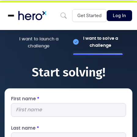
Get Started
Log In
I want to solve a
I want to launch a
challenge
challenge
Start solving!
First name
*
Last name
*