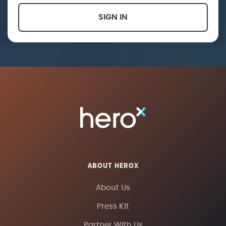
SIGN IN
ABOUT HEROX
About Us
Press Kit
Partner With Us