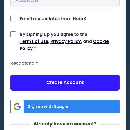
Email me updates from HeroX
By signing up you agree to the
Terms of Use
,
Privacy Policy
, and
Cookie
Policy
*
Recaptcha
*
Create Account
Sign up with Google
Already have an account?