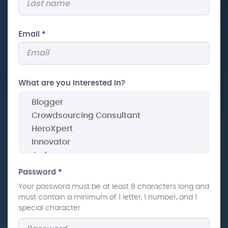
Email
*
What are you interested In?
Password
*
Your password must be at least 8 characters long and
must contain a minimum of 1 letter, 1 number, and 1
special character