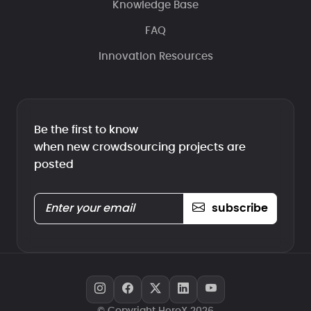
Knowledge Base
FAQ
Innovation Resources
Be the first to know
when new crowdsourcing projects are
posted
subscribe
© Copyright HeroX 2026