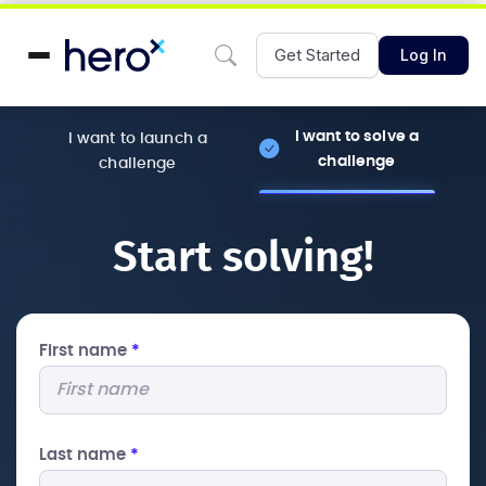
Get Started
Log In
I want to solve a
I want to launch a
challenge
challenge
Start solving!
First name
*
Last name
*