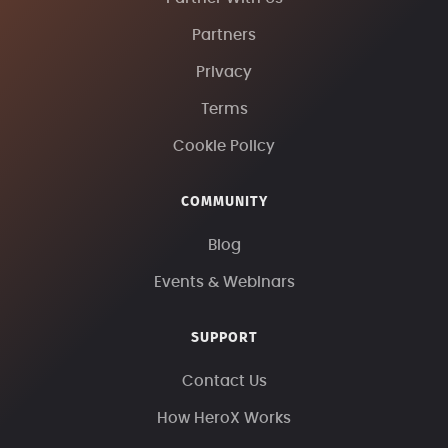
Partners
Privacy
Terms
Cookie Policy
COMMUNITY
Blog
Events & Webinars
SUPPORT
Contact Us
How HeroX Works