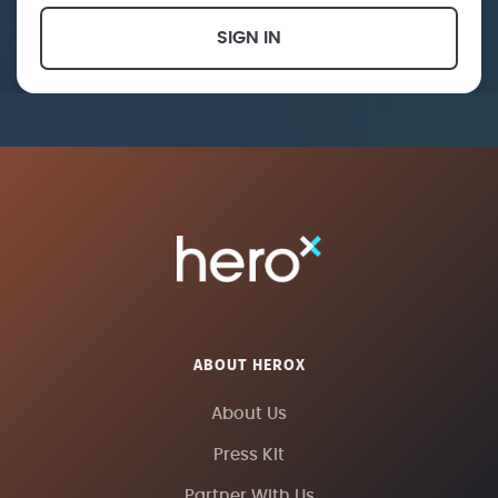
SIGN IN
ABOUT HEROX
About Us
Press Kit
Partner With Us