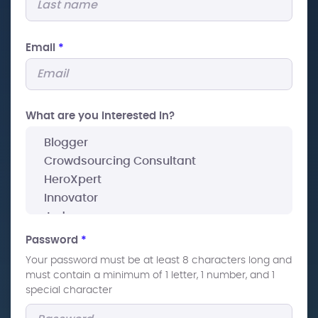
Email
*
What are you interested In?
Password
*
Your password must be at least 8 characters long and
must contain a minimum of 1 letter, 1 number, and 1
special character