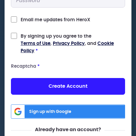
Email me updates from HeroX
By signing up you agree to the
Terms of Use
,
Privacy Policy
, and
Cookie
Policy
*
Recaptcha
*
Create Account
Sign up with Google
Already have an account?