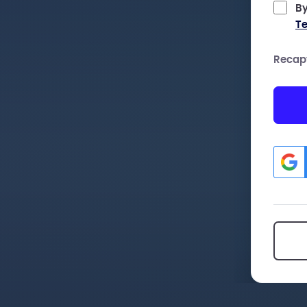
By
Te
Recap