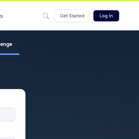
ts
Get Started
Log In
llenge