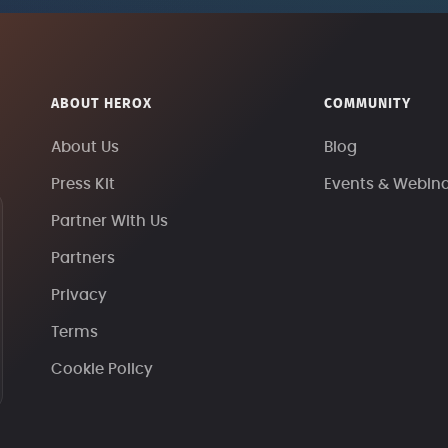
ABOUT HEROX
COMMUNITY
About Us
Blog
Press Kit
Events & Webin
Partner With Us
Partners
Privacy
Terms
Cookie Policy