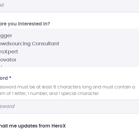
re you interested In?
ord
*
assword must be at least 8 characters long and must contain a
 of 1 letter, 1 number, and 1 special character
ail me updates from HeroX