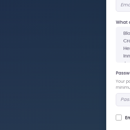
What a
Passw
Your p
minimum
Em