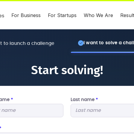
For Business
For Startups
Who We Are
Resul
es
I want to solve a cha
nt to launch a challenge
Start solving!
 name
*
Last name
*
*