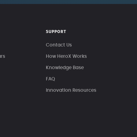
SUPPORT
Contact Us
ars
How HeroX Works
Knowledge Base
FAQ
Innovation Resources