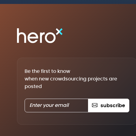
Be the first to know
when new crowdsourcing projects are
posted
subscribe