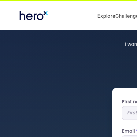
Explore
Challeng
I wa
First
Email