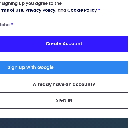
 signing up you agree to the
rms of Use
,
Privacy Policy
, and
Cookie Policy
*
tcha
*
Create Account
Sign up with Google
Already have an account?
SIGN IN