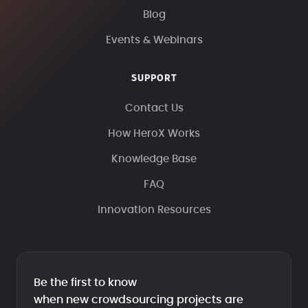
Blog
Events & Webinars
SUPPORT
Contact Us
How HeroX Works
Knowledge Base
FAQ
Innovation Resources
Be the first to know
when new crowdsourcing projects are