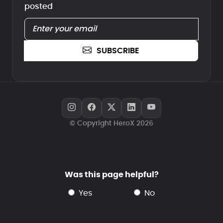
posted
SUBSCRIBE
© Copyright HeroX 2026
Was this page helpful?
yes
no