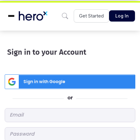
Get Started
Log In
Sign in to your Account
Sign in with Google
or
Email
*
Password
*