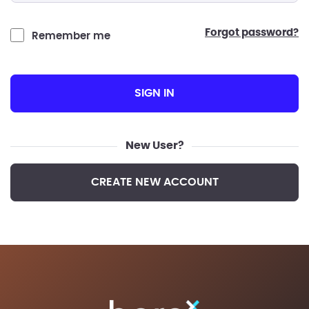
forgot password?
Remember me
SIGN IN
New User?
CREATE NEW ACCOUNT