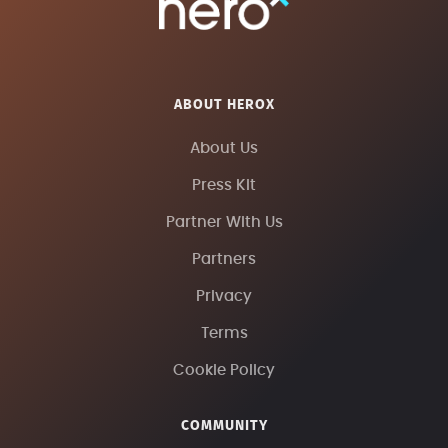
ABOUT HEROX
About Us
Press Kit
Partner With Us
Partners
Privacy
Terms
Cookie Policy
COMMUNITY