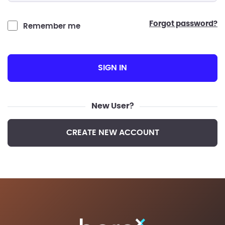
forgot password?
Remember me
SIGN IN
New User?
CREATE NEW ACCOUNT