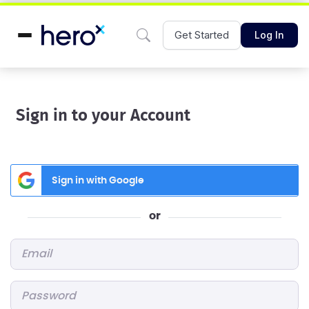
Get Started
Log In
Sign in to your Account
Sign in with Google
or
Email
*
Password
*