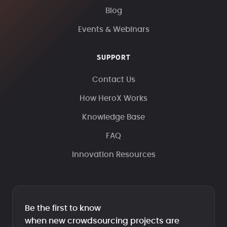
Blog
Events & Webinars
SUPPORT
Contact Us
How HeroX Works
Knowledge Base
FAQ
Innovation Resources
Be the first to know
when new crowdsourcing projects are