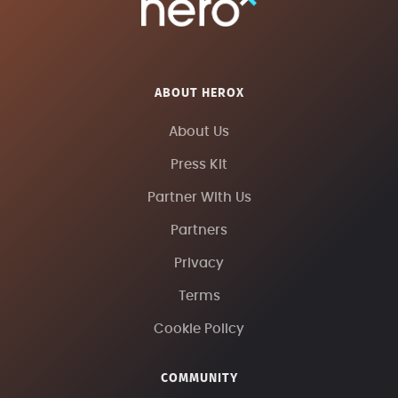
ABOUT HEROX
About Us
Press Kit
Partner With Us
Partners
Privacy
Terms
Cookie Policy
COMMUNITY