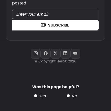
posted
SUBSCRIBE
© Copyright HeroX 2026
Was this page helpful?
yes
no