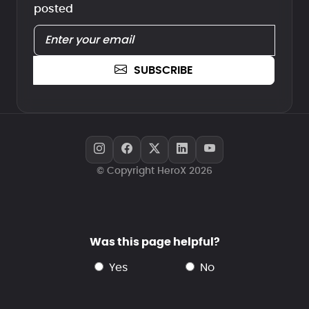
posted
SUBSCRIBE
© Copyright HeroX 2026
Was this page helpful?
yes
no