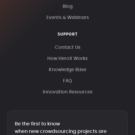
Blog
Events & Webinars
SUPPORT
Contact Us
How HeroX Works
Knowledge Base
FAQ
Innovation Resources
Be the first to know
when new crowdsourcing projects are