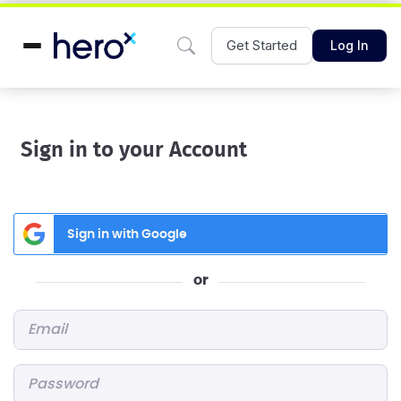
Get Started
Log In
Sign in to your Account
Sign in with Google
or
Email
*
Password
*