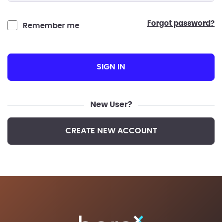
forgot password?
Remember me
SIGN IN
New User?
CREATE NEW ACCOUNT