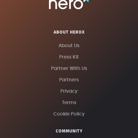
ABOUT HEROX
About Us
Press Kit
Partner With Us
Partners
Privacy
Terms
Cookie Policy
COMMUNITY