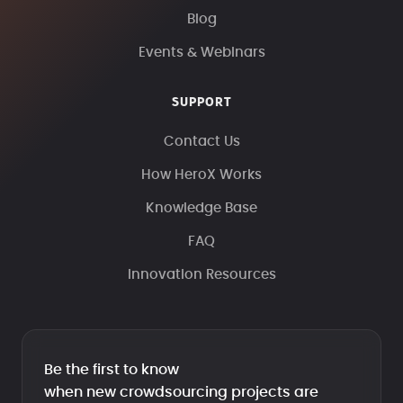
Blog
Events & Webinars
SUPPORT
Contact Us
How HeroX Works
Knowledge Base
FAQ
Innovation Resources
Be the first to know
when new crowdsourcing projects are