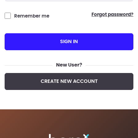
forgot password?
Remember me
SIGN IN
New User?
CREATE NEW ACCOUNT