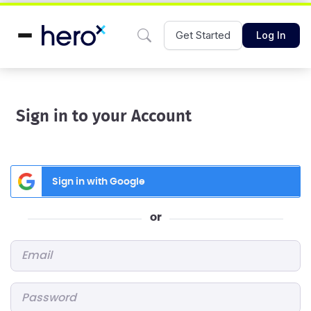
Get Started
Log In
Sign in to your Account
Sign in with Google
or
Email
*
Password
*