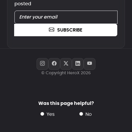
posted
SUBSCRIBE
© Copyright HeroX 2026
Was this page helpful?
yes
no