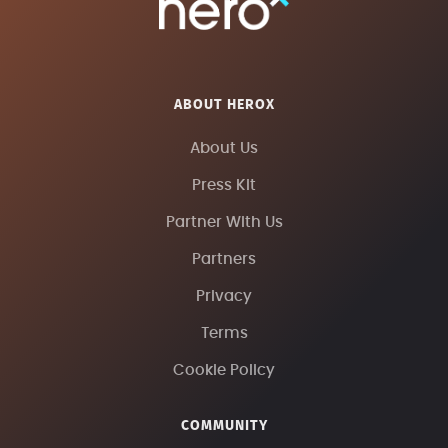
ABOUT HEROX
About Us
Press Kit
Partner With Us
Partners
Privacy
Terms
Cookie Policy
COMMUNITY