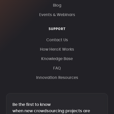
Blog
Events & Webinars
SUPPORT
Contact Us
How HeroX Works
Knowledge Base
FAQ
Innovation Resources
Be the first to know
when new crowdsourcing projects are