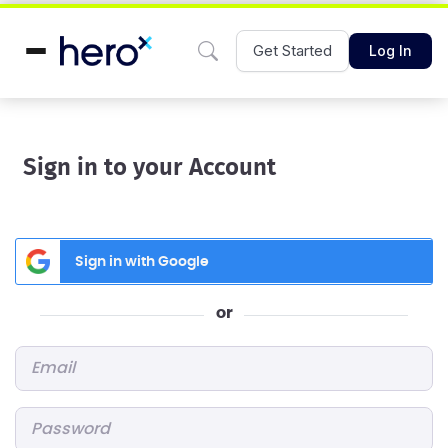
Get Started
Log In
Sign in to your Account
Sign in with Google
or
Email
*
Password
*