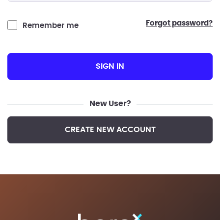
forgot password?
Remember me
SIGN IN
New User?
CREATE NEW ACCOUNT