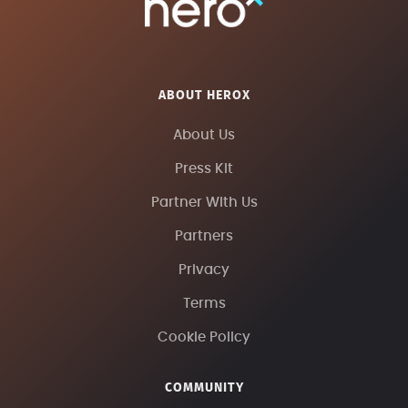
ABOUT HEROX
About Us
Press Kit
Partner With Us
Partners
Privacy
Terms
Cookie Policy
COMMUNITY