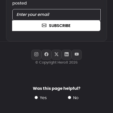
posted
SUBSCRIBE
© Copyright HeroX 2026
Was this page helpful?
yes
no