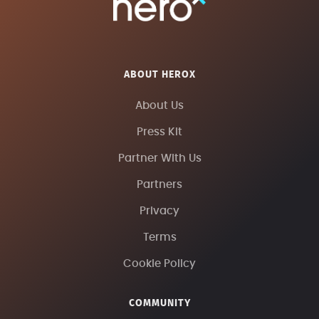
ABOUT HEROX
About Us
Press Kit
Partner With Us
Partners
Privacy
Terms
Cookie Policy
COMMUNITY