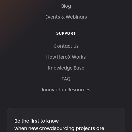
Blog
Events & Webinars
SUPPORT
Contact Us
How HeroX Works
Knowledge Base
FAQ
Innovation Resources
Be the first to know
when new crowdsourcing projects are