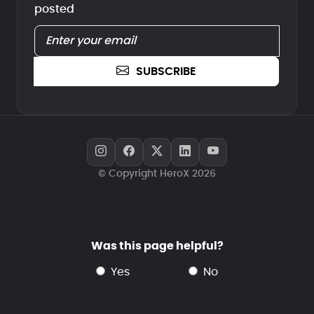
posted
SUBSCRIBE
© Copyright HeroX 2026
Was this page helpful?
yes
no