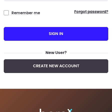
forgot password?
Remember me
SIGN IN
New User?
CREATE NEW ACCOUNT