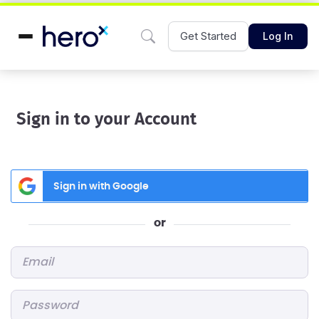
Get Started
Log In
Sign in to your Account
Sign in with Google
or
Email
*
Password
*