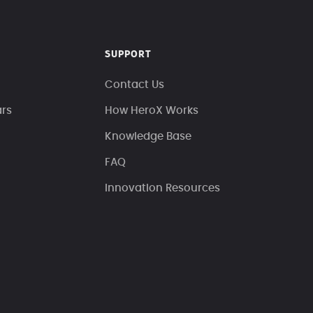
SUPPORT
Contact Us
ars
How HeroX Works
Knowledge Base
FAQ
Innovation Resources