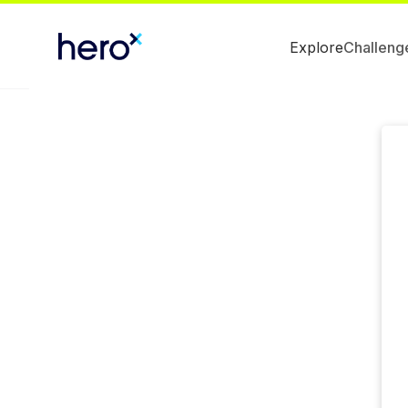
Explore
Challeng