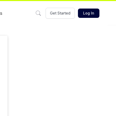
ts
Get Started
Log In