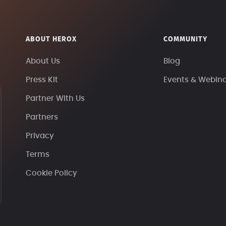
ABOUT HEROX
COMMUNITY
About Us
Blog
Press Kit
Events & Webin
Partner With Us
Partners
Privacy
Terms
Cookie Policy