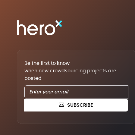
Be the first to know
when new crowdsourcing projects are
posted
SUBSCRIBE