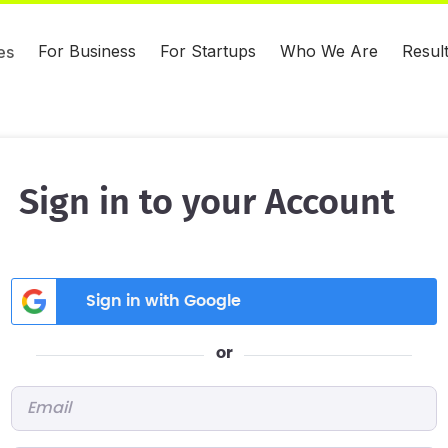
For Business
For Startups
Who We Are
Resul
es
Sign in to your Account
Sign in with Google
or
Email
*