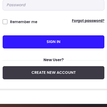
Password
*
forgot password?
Remember me
SIGN IN
New User?
CREATE NEW ACCOUNT