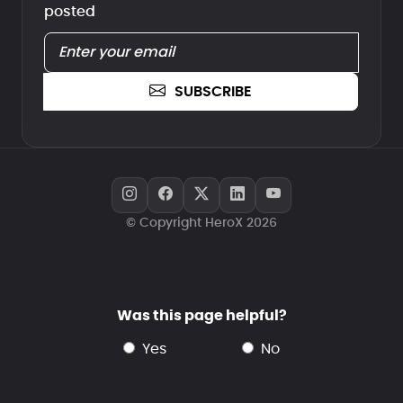
posted
SUBSCRIBE
© Copyright HeroX 2026
Was this page helpful?
yes
no