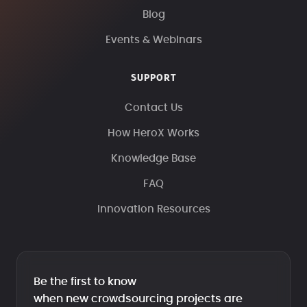
Blog
Events & Webinars
SUPPORT
Contact Us
How HeroX Works
Knowledge Base
FAQ
Innovation Resources
Be the first to know
when new crowdsourcing projects are