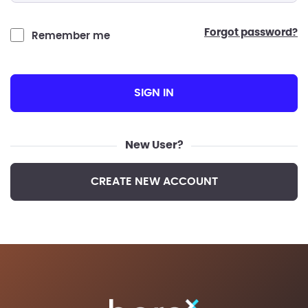
forgot password?
Remember me
SIGN IN
New User?
CREATE NEW ACCOUNT