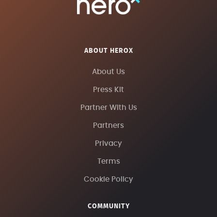
ABOUT HEROX
About Us
Press Kit
Partner With Us
Partners
Privacy
Terms
Cookie Policy
COMMUNITY