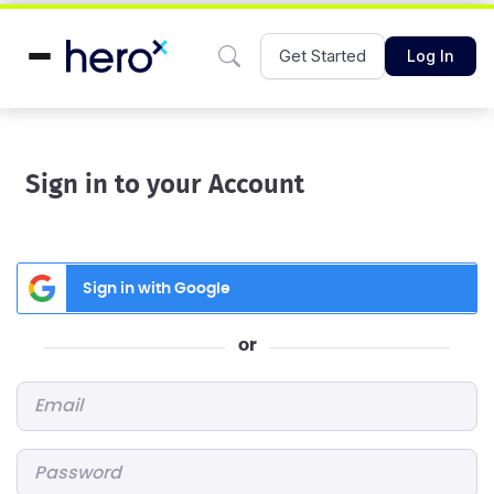
Get Started
Log In
Sign in to your Account
Sign in with Google
or
Email
*
Password
*