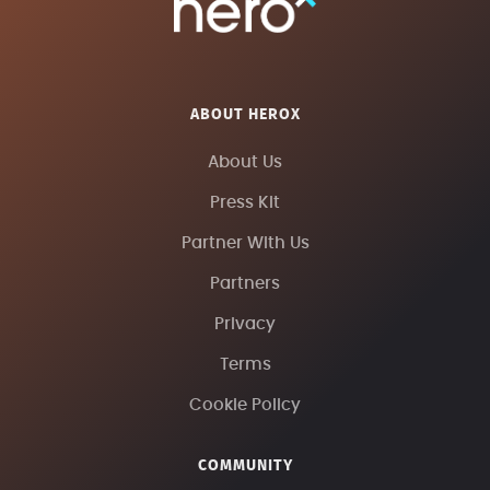
ABOUT HEROX
About Us
Press Kit
Partner With Us
Partners
Privacy
Terms
Cookie Policy
COMMUNITY