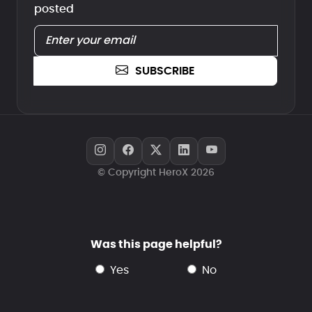
posted
SUBSCRIBE
© Copyright HeroX 2026
Was this page helpful?
yes
no