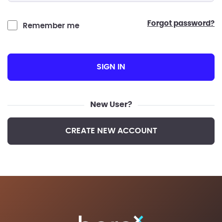
forgot password?
Remember me
SIGN IN
New User?
CREATE NEW ACCOUNT