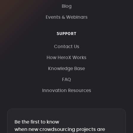
Blog
Events & Webinars
SUPPORT
Contact Us
How HeroX Works
Knowledge Base
FAQ
Innovation Resources
Be the first to know
when new crowdsourcing projects are