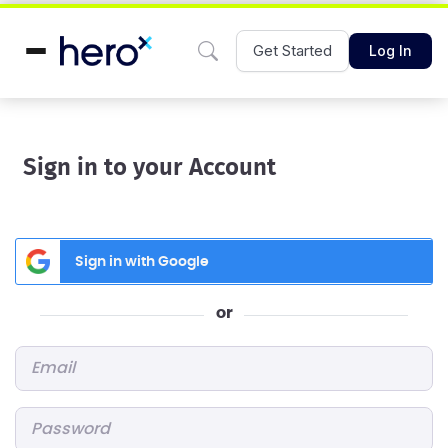
Get Started
Log In
Sign in to your Account
Sign in with Google
or
Email
*
Password
*