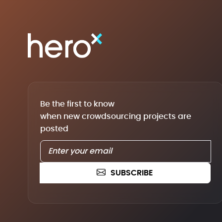
Be the first to know
when new crowdsourcing projects are
posted
SUBSCRIBE