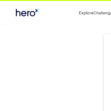
Explore
Challeng