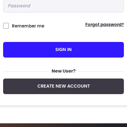
Password
*
forgot password?
Remember me
SIGN IN
New User?
CREATE NEW ACCOUNT