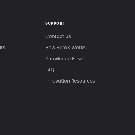
SUPPORT
Contact Us
ars
How HeroX Works
Knowledge Base
FAQ
Innovation Resources