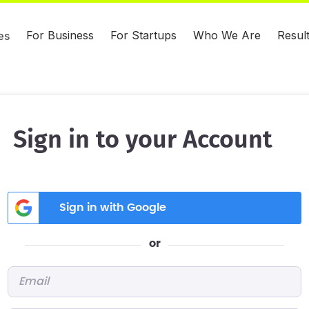
For Business
For Startups
Who We Are
Resul
es
Sign in to your Account
Sign in with Google
or
Email
*