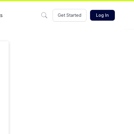
ts
Get Started
Log In