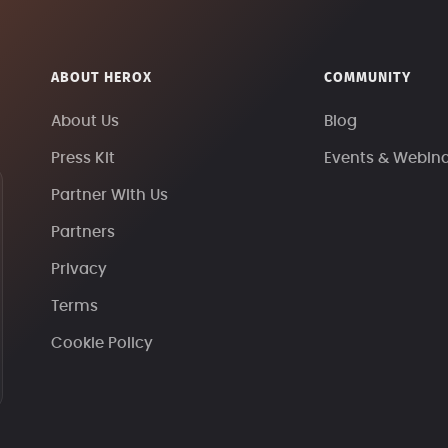
ABOUT HEROX
COMMUNITY
About Us
Blog
Press Kit
Events & Webin
Partner With Us
Partners
Privacy
Terms
Cookie Policy