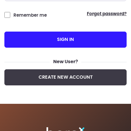
forgot password?
Remember me
SIGN IN
New User?
CREATE NEW ACCOUNT