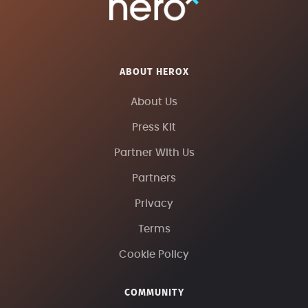
ABOUT HEROX
About Us
Press Kit
Partner With Us
Partners
Privacy
Terms
Cookie Policy
COMMUNITY