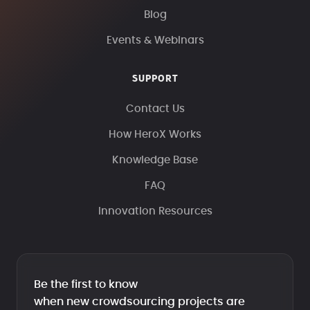
Blog
Events & Webinars
SUPPORT
Contact Us
How HeroX Works
Knowledge Base
FAQ
Innovation Resources
Be the first to know
when new crowdsourcing projects are