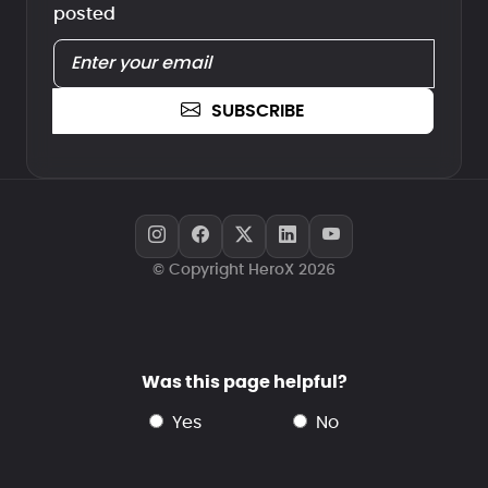
posted
SUBSCRIBE
© Copyright HeroX 2026
Was this page helpful?
yes
no