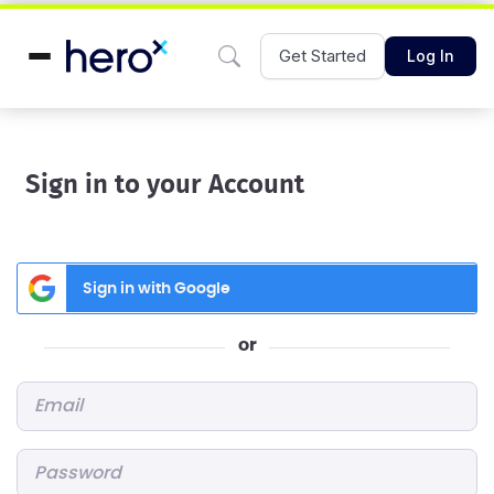
Get Started
Log In
Sign in to your Account
Sign in with Google
or
Email
*
Password
*