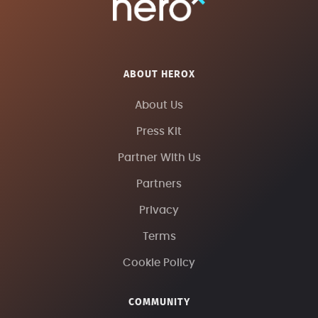
ABOUT HEROX
About Us
Press Kit
Partner With Us
Partners
Privacy
Terms
Cookie Policy
COMMUNITY