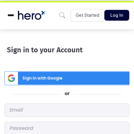
Get Started
Log In
Sign in to your Account
Sign in with Google
or
Email
*
Password
*