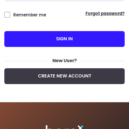
forgot password?
Remember me
SIGN IN
New User?
CREATE NEW ACCOUNT