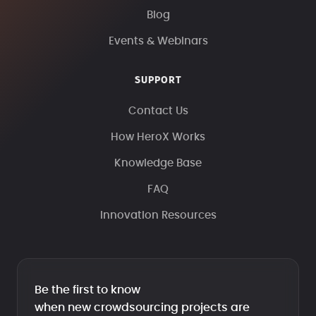
Blog
Events & Webinars
SUPPORT
Contact Us
How HeroX Works
Knowledge Base
FAQ
Innovation Resources
Be the first to know
when new crowdsourcing projects are