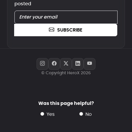
posted
SUBSCRIBE
© Copyright HeroX 2026
Was this page helpful?
yes
no