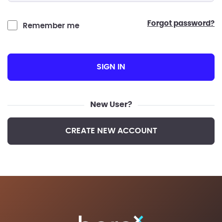
forgot password?
Remember me
SIGN IN
New User?
CREATE NEW ACCOUNT