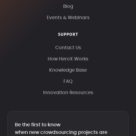
Blog
Events & Webinars
SUPPORT
Contact Us
How HeroX Works
Knowledge Base
FAQ
Innovation Resources
Be the first to know
when new crowdsourcing projects are