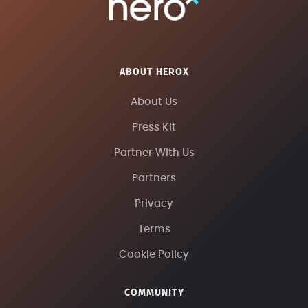
ABOUT HEROX
About Us
Press Kit
Partner With Us
Partners
Privacy
Terms
Cookie Policy
COMMUNITY