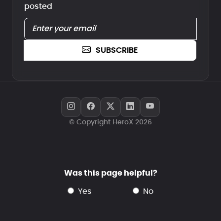
posted
SUBSCRIBE
© Copyright HeroX 2026
Was this page helpful?
yes
no