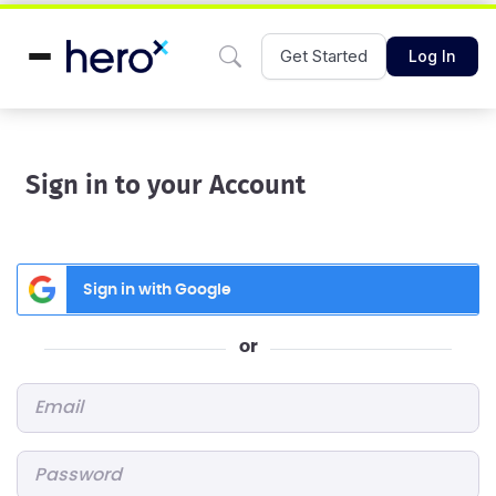
Get Started
Log In
Sign in to your Account
Sign in with Google
or
Email
*
Password
*