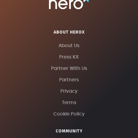
ABOUT HEROX
About Us
Press Kit
Partner With Us
Partners
Privacy
Terms
Cookie Policy
COMMUNITY