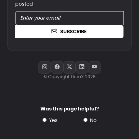
posted
SUBSCRIBE
© Copyright HeroX 2026
Was this page helpful?
yes
no