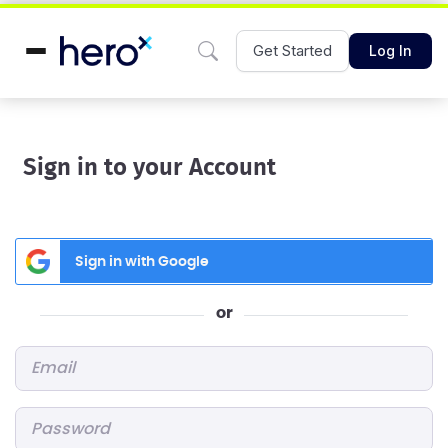
Get Started
Log In
Sign in to your Account
Sign in with Google
or
Email
*
Password
*