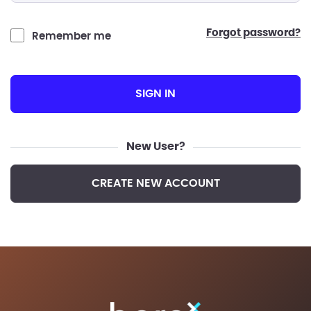
forgot password?
Remember me
SIGN IN
New User?
CREATE NEW ACCOUNT