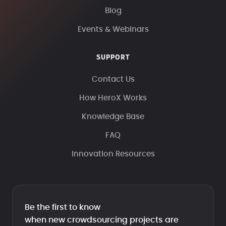
Blog
Events & Webinars
SUPPORT
Contact Us
How HeroX Works
Knowledge Base
FAQ
Innovation Resources
Be the first to know
when new crowdsourcing projects are