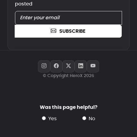
posted
SUBSCRIBE
© Copyright HeroX 2026
Was this page helpful?
yes
no