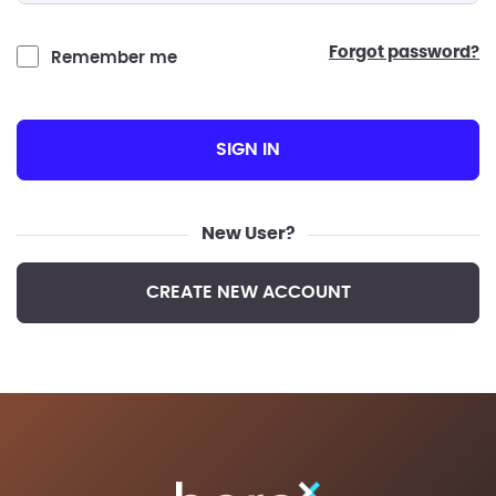
forgot password?
Remember me
SIGN IN
New User?
CREATE NEW ACCOUNT