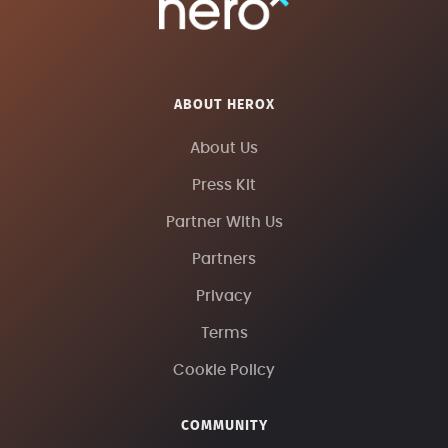
ABOUT HEROX
About Us
Press Kit
Partner With Us
Partners
Privacy
Terms
Cookie Policy
COMMUNITY