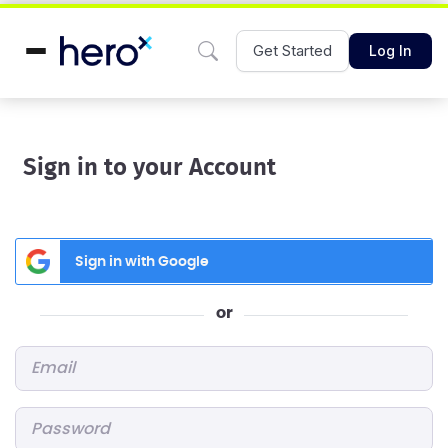
Get Started
Log In
Sign in to your Account
Sign in with Google
or
Email
*
Password
*