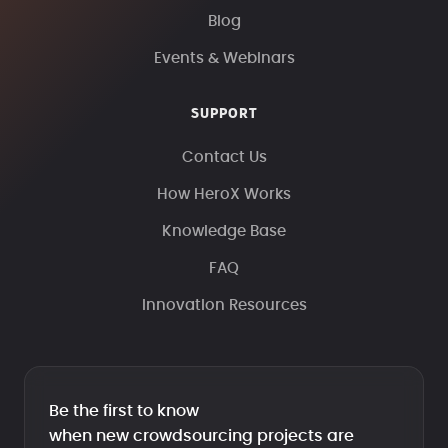
Blog
Events & Webinars
SUPPORT
Contact Us
How HeroX Works
Knowledge Base
FAQ
Innovation Resources
Be the first to know
when new crowdsourcing projects are