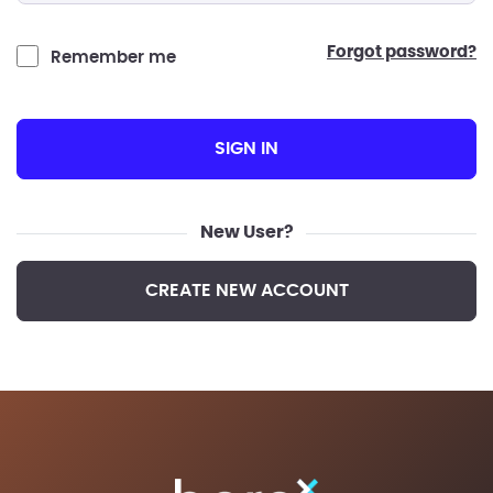
forgot password?
Remember me
SIGN IN
New User?
CREATE NEW ACCOUNT