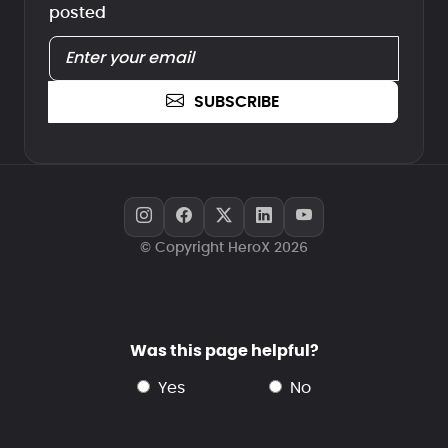
posted
SUBSCRIBE
© Copyright HeroX 2026
Was this page helpful?
yes
no