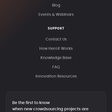
Blog
Events & Webinars
SUPPORT
Contact Us
How HeroX Works
Knowledge Base
FAQ
Innovation Resources
Be the first to know
when new crowdsourcing projects are