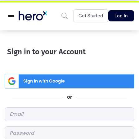
Get Started
Log In
Sign in to your Account
Sign in with Google
or
Email
*
Password
*