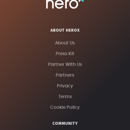
ABOUT HEROX
About Us
Press Kit
Partner With Us
Partners
Privacy
Terms
Cookie Policy
COMMUNITY