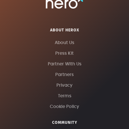
ABOUT HEROX
About Us
Press Kit
Partner With Us
Partners
Privacy
Terms
Cookie Policy
COMMUNITY