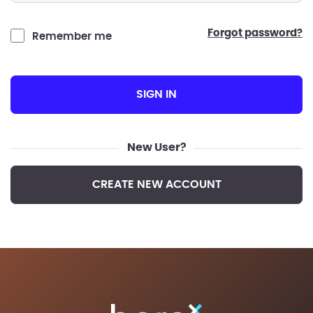
forgot password?
Remember me
SIGN IN
New User?
CREATE NEW ACCOUNT