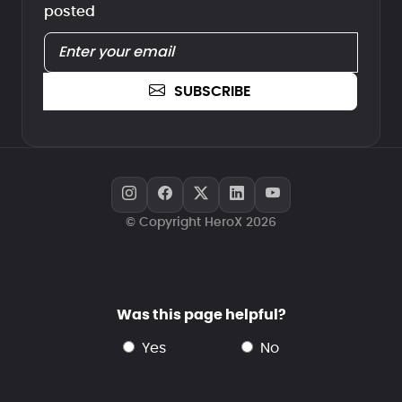
posted
SUBSCRIBE
© Copyright HeroX 2026
Was this page helpful?
yes
no