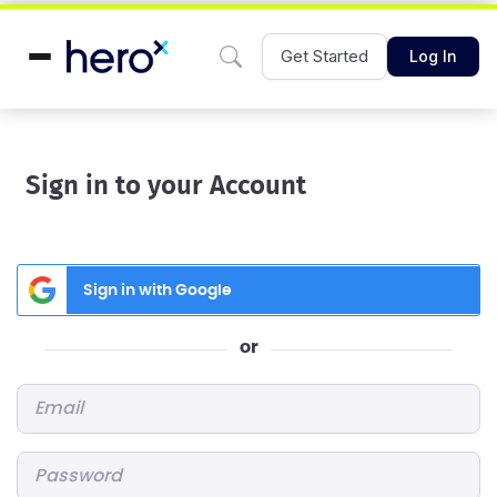
Get Started
Log In
Sign in to your Account
Sign in with Google
or
Email
*
Password
*