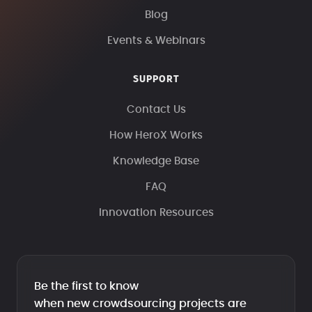
Blog
Events & Webinars
SUPPORT
Contact Us
How HeroX Works
Knowledge Base
FAQ
Innovation Resources
Be the first to know
when new crowdsourcing projects are