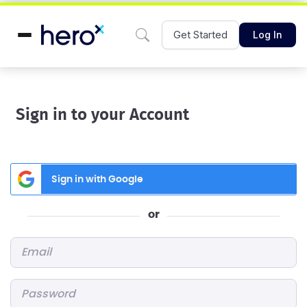
Get Started
Log In
Sign in to your Account
Sign in with Google
or
Email
*
Password
*