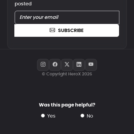
posted
SUBSCRIBE
© Copyright HeroX 2026
Was this page helpful?
yes
no