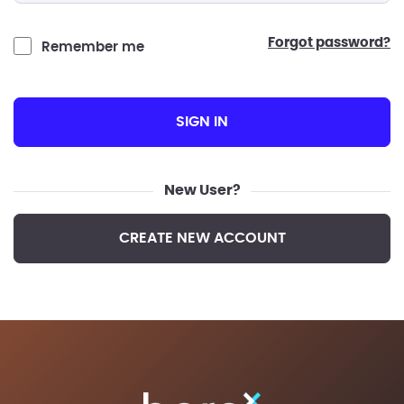
forgot password?
Remember me
SIGN IN
New User?
CREATE NEW ACCOUNT