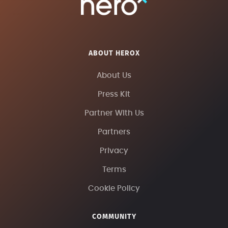
ABOUT HEROX
About Us
Press Kit
Partner With Us
Partners
Privacy
Terms
Cookie Policy
COMMUNITY