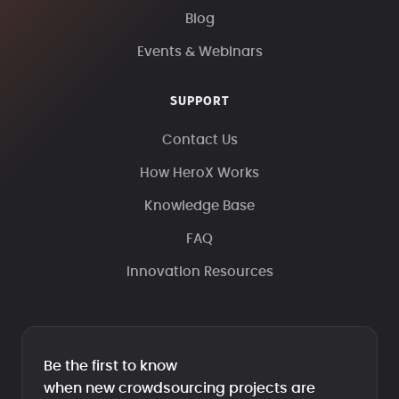
Blog
Events & Webinars
SUPPORT
Contact Us
How HeroX Works
Knowledge Base
FAQ
Innovation Resources
Be the first to know
when new crowdsourcing projects are