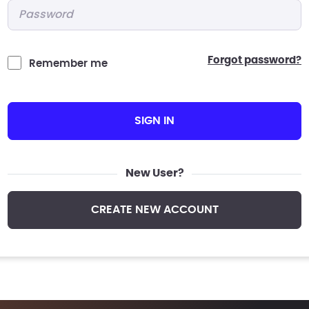
Password
*
forgot password?
Remember me
SIGN IN
New User?
CREATE NEW ACCOUNT