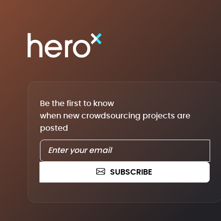
Be the first to know
when new crowdsourcing projects are
posted
SUBSCRIBE