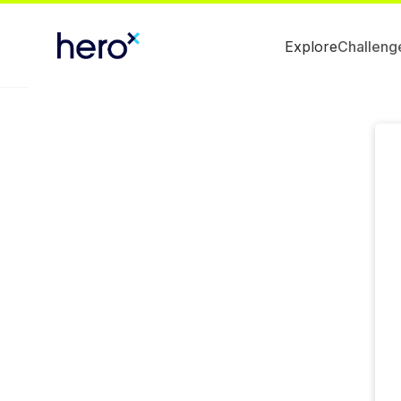
Explore
Challeng