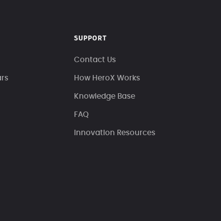
SUPPORT
Contact Us
ars
How HeroX Works
Knowledge Base
FAQ
Innovation Resources