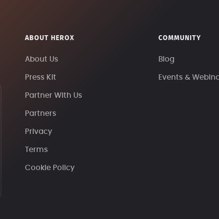
ABOUT HEROX
COMMUNITY
About Us
Blog
Press Kit
Events & Webin
Partner With Us
Partners
Privacy
Terms
Cookie Policy