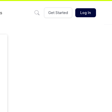
ts
Get Started
Log In