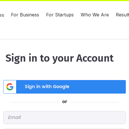
For Business
For Startups
Who We Are
Resul
es
Sign in to your Account
Sign in with Google
or
Email
*