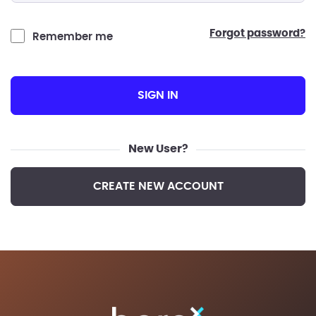
forgot password?
Remember me
SIGN IN
New User?
CREATE NEW ACCOUNT