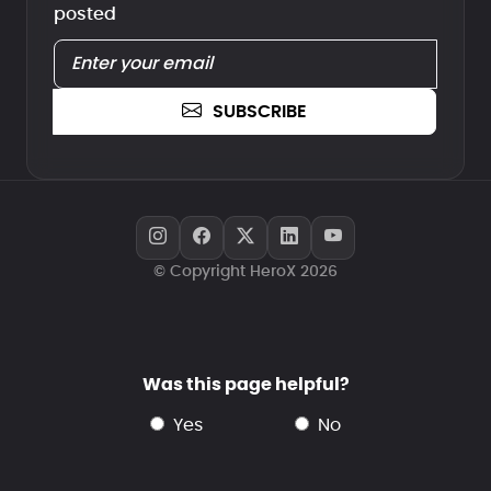
posted
SUBSCRIBE
© Copyright HeroX 2026
Was this page helpful?
yes
no