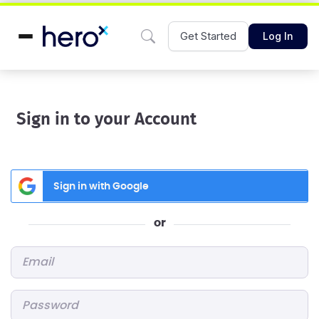
Get Started
Log In
Sign in to your Account
Sign in with Google
or
Email
*
Password
*