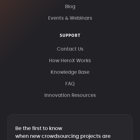
Blog
Events & Webinars
SUPPORT
Contact Us
How HeroX Works
Knowledge Base
FAQ
Innovation Resources
Be the first to know
when new crowdsourcing projects are