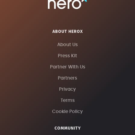
ABOUT HEROX
About Us
Press Kit
Partner With Us
Partners
Privacy
Terms
Cookie Policy
COMMUNITY