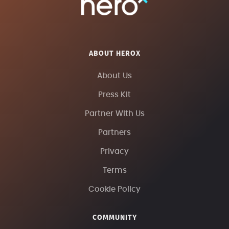
ABOUT HEROX
About Us
Press Kit
Partner With Us
Partners
Privacy
Terms
Cookie Policy
COMMUNITY