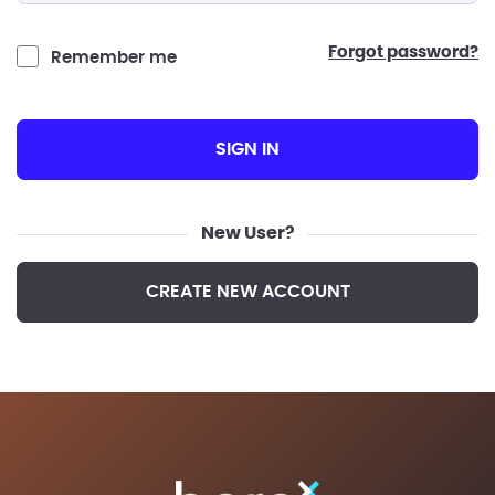
forgot password?
Remember me
SIGN IN
New User?
CREATE NEW ACCOUNT