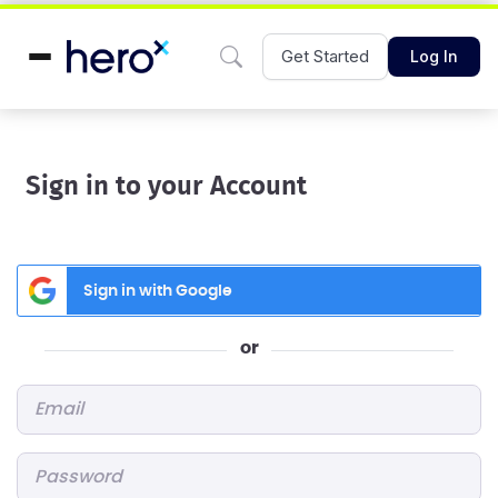
Get Started
Log In
Sign in to your Account
Sign in with Google
or
Email
*
Password
*