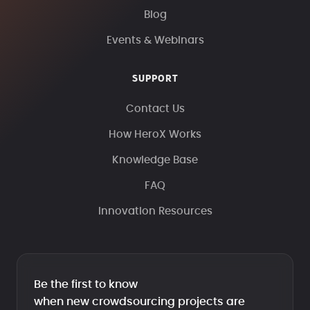
Blog
Events & Webinars
SUPPORT
Contact Us
How HeroX Works
Knowledge Base
FAQ
Innovation Resources
Be the first to know
when new crowdsourcing projects are