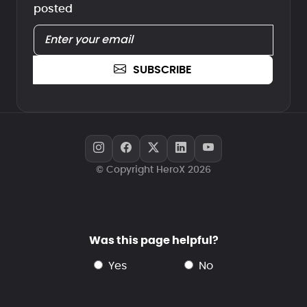
posted
SUBSCRIBE
© Copyright HeroX 2026
Was this page helpful?
yes
no