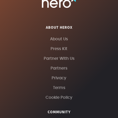
ABOUT HEROX
About Us
Press Kit
Partner With Us
Partners
Privacy
Terms
Cookie Policy
COMMUNITY