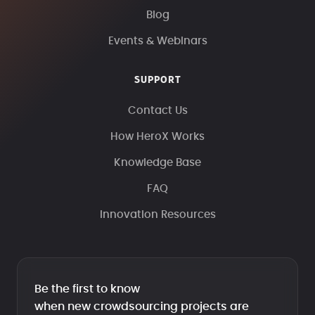
Blog
Events & Webinars
SUPPORT
Contact Us
How HeroX Works
Knowledge Base
FAQ
Innovation Resources
Be the first to know
when new crowdsourcing projects are