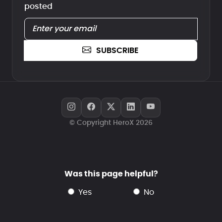
posted
SUBSCRIBE
© Copyright HeroX 2026
Was this page helpful?
yes
no