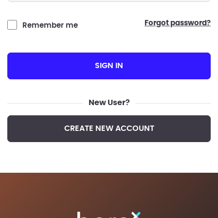
forgot password?
Remember me
SIGN IN
New User?
CREATE NEW ACCOUNT