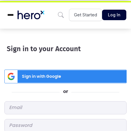
Get Started
Log In
Sign in to your Account
Sign in with Google
or
Email
*
Password
*