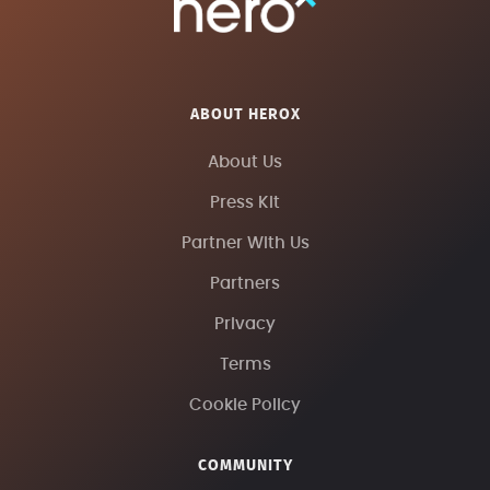
ABOUT HEROX
About Us
Press Kit
Partner With Us
Partners
Privacy
Terms
Cookie Policy
COMMUNITY