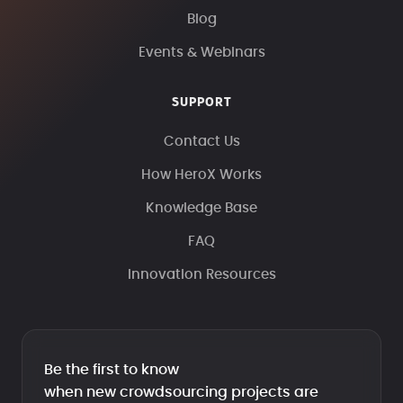
Blog
Events & Webinars
SUPPORT
Contact Us
How HeroX Works
Knowledge Base
FAQ
Innovation Resources
Be the first to know
when new crowdsourcing projects are