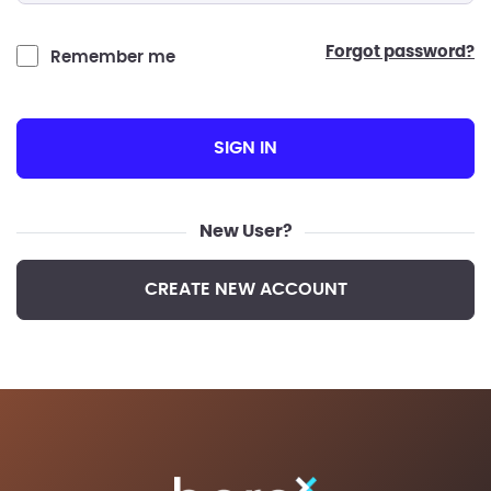
forgot password?
Remember me
SIGN IN
New User?
CREATE NEW ACCOUNT