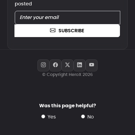
posted
SUBSCRIBE
© Copyright HeroX 2026
Was this page helpful?
yes
no