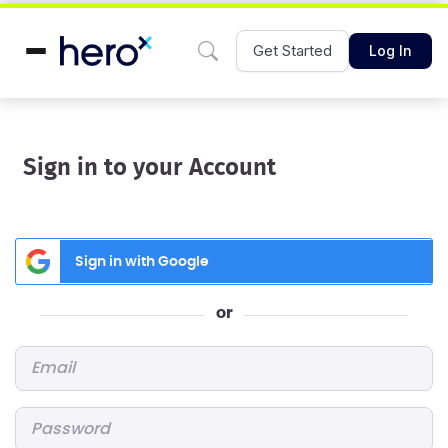
Get Started
Log In
Sign in to your Account
Sign in with Google
or
Email
*
Password
*